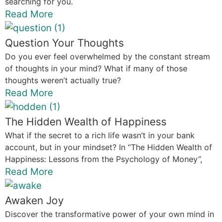
searching for you.
Read More
Question Your Thoughts
Do you ever feel overwhelmed by the constant stream
of thoughts in your mind? What if many of those
thoughts weren’t actually true?
Read More
The Hidden Wealth of Happiness
What if the secret to a rich life wasn’t in your bank
account, but in your mindset? In “The Hidden Wealth of
Happiness: Lessons from the Psychology of Money”,
Read More
Awaken Joy
Discover the transformative power of your own mind in