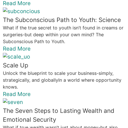
Read More
The Subconscious Path to Youth: Science
What if the true secret to youth isn’t found in creams or
surgeries-but deep within your own mind? The
Subconscious Path to Youth.
Read More
Scale Up
Unlock the blueprint to scale your business-simply,
strategically, and globallyIn a world where opportunity
knows.
Read More
The Seven Steps to Lasting Wealth and
Emotional Security
What if true wealth wasn’t just about money-but also