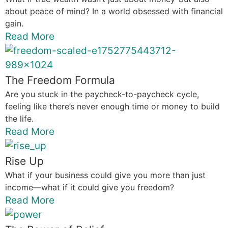
about peace of mind? In a world obsessed with financial
gain.
Read More
The Freedom Formula
Are you stuck in the paycheck-to-paycheck cycle,
feeling like there’s never enough time or money to build
the life.
Read More
Rise Up
What if your business could give you more than just
income—what if it could give you freedom?
Read More