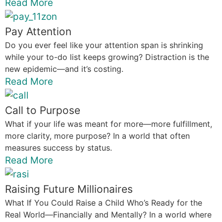
Read More
Pay Attention
Do you ever feel like your attention span is shrinking
while your to-do list keeps growing? Distraction is the
new epidemic—and it’s costing.
Read More
Call to Purpose
What if your life was meant for more—more fulfillment,
more clarity, more purpose? In a world that often
measures success by status.
Read More
Raising Future Millionaires
What If You Could Raise a Child Who’s Ready for the
Real World—Financially and Mentally? In a world where