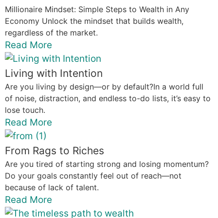
Millionaire Mindset: Simple Steps to Wealth in Any
Economy Unlock the mindset that builds wealth,
regardless of the market.
Read More
Living with Intention
Are you living by design—or by default?In a world full
of noise, distraction, and endless to-do lists, it’s easy to
lose touch.
Read More
From Rags to Riches
Are you tired of starting strong and losing momentum?
Do your goals constantly feel out of reach—not
because of lack of talent.
Read More