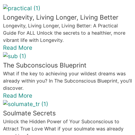
Longevity, Living Longer, Living Better
Longevity, Living Longer, Living Better: A Practical
Guide For ALL Unlock the secrets to a healthier, more
vibrant life with Longevity.
Read More
The Subconscious Blueprint
What if the key to achieving your wildest dreams was
already within you? In The Subconscious Blueprint, you’ll
discover.
Read More
Soulmate Secrets
Unlock the Hidden Power of Your Subconscious to
Attract True Love What if your soulmate was already