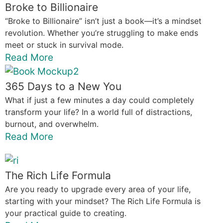
Broke to Billionaire
“Broke to Billionaire” isn’t just a book—it’s a mindset
revolution. Whether you’re struggling to make ends
meet or stuck in survival mode.
Read More
365 Days to a New You
What if just a few minutes a day could completely
transform your life? In a world full of distractions,
burnout, and overwhelm.
Read More
The Rich Life Formula
Are you ready to upgrade every area of your life,
starting with your mindset? The Rich Life Formula is
your practical guide to creating.