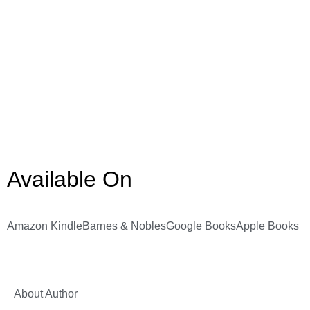
Available On
Amazon Kindle
Barnes & Nobles
Google Books
Apple Books
About Author