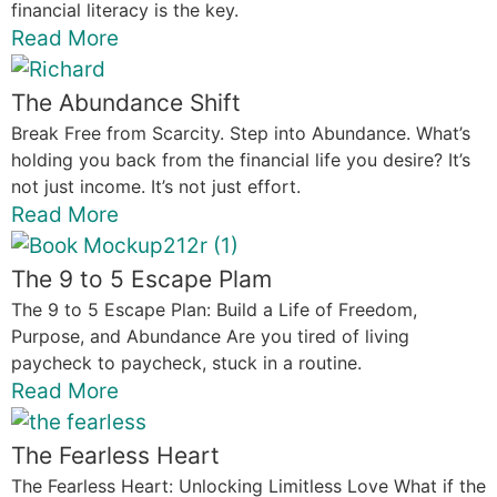
financial literacy is the key.
Read More
The Abundance Shift
Break Free from Scarcity. Step into Abundance. What’s
holding you back from the financial life you desire? It’s
not just income. It’s not just effort.
Read More
The 9 to 5 Escape Plam
The 9 to 5 Escape Plan: Build a Life of Freedom,
Purpose, and Abundance Are you tired of living
paycheck to paycheck, stuck in a routine.
Read More
The Fearless Heart
The Fearless Heart: Unlocking Limitless Love What if the