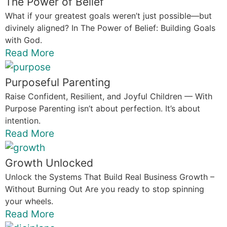
The Power of Belief
What if your greatest goals weren’t just possible—but
divinely aligned? In The Power of Belief: Building Goals
with God.
Read More
Purposeful Parenting
Raise Confident, Resilient, and Joyful Children — With
Purpose Parenting isn’t about perfection. It’s about
intention.
Read More
Growth Unlocked
Unlock the Systems That Build Real Business Growth –
Without Burning Out Are you ready to stop spinning
your wheels.
Read More