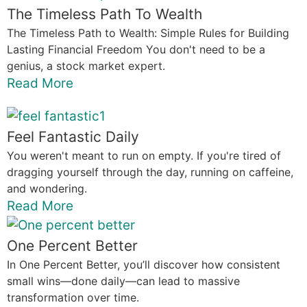
The Timeless Path To Wealth
The Timeless Path to Wealth: Simple Rules for Building
Lasting Financial Freedom You don't need to be a
genius, a stock market expert.
Read More
Feel Fantastic Daily
You weren't meant to run on empty. If you're tired of
dragging yourself through the day, running on caffeine,
and wondering.
Read More
One Percent Better
In One Percent Better, you’ll discover how consistent
small wins—done daily—can lead to massive
transformation over time.