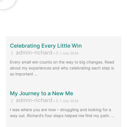
Celebrating Every Little Win
admin-richard
•
1 July 2024
Every small win counts on the way to big changes. Read
about my experiences and why celebrating each step is
so important …
My Journey to a New Me
admin-richard
•
1 July 2024
I was where you are now – struggling and looking for a
way out. Richard’s four steps helped me find my path. …