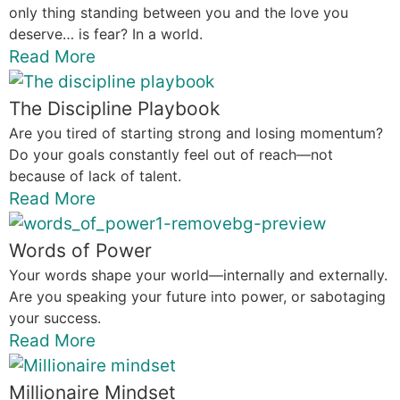
only thing standing between you and the love you
deserve… is fear? In a world.
Read More
The Discipline Playbook
Are you tired of starting strong and losing momentum?
Do your goals constantly feel out of reach—not
because of lack of talent.
Read More
Words of Power
Your words shape your world—internally and externally.
Are you speaking your future into power, or sabotaging
your success.
Read More
Millionaire Mindset