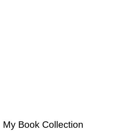
My Book Collection