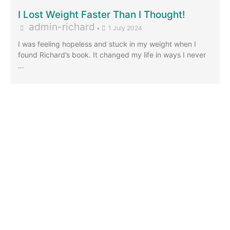
I Lost Weight Faster Than I Thought!
admin-richard
•
1 July 2024
I was feeling hopeless and stuck in my weight when I
found Richard’s book. It changed my life in ways I never
…