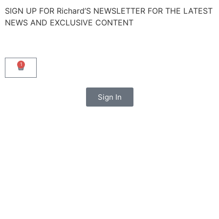
SIGN UP FOR Richard’S NEWSLETTER FOR THE LATEST
NEWS AND EXCLUSIVE CONTENT
1
Sign In