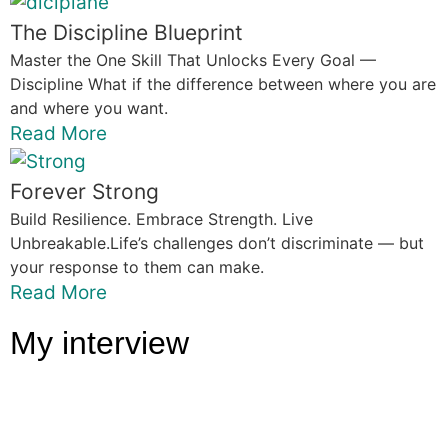
The Discipline Blueprint
Master the One Skill That Unlocks Every Goal —
Discipline What if the difference between where you are
and where you want.
Read More
Forever Strong
Build Resilience. Embrace Strength. Live
Unbreakable.Life’s challenges don’t discriminate — but
your response to them can make.
Read More
My interview