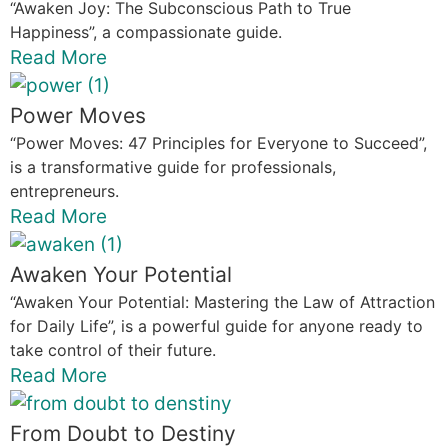
“Awaken Joy: The Subconscious Path to True
Happiness”, a compassionate guide.
Read More
Power Moves
“Power Moves: 47 Principles for Everyone to Succeed”,
is a transformative guide for professionals,
entrepreneurs.
Read More
Awaken Your Potential
“Awaken Your Potential: Mastering the Law of Attraction
for Daily Life”, is a powerful guide for anyone ready to
take control of their future.
Read More
From Doubt to Destiny