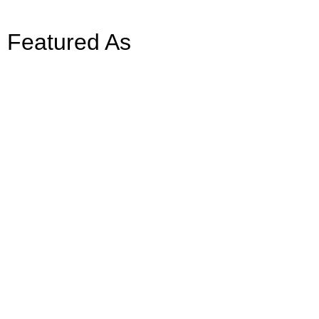
Featured As