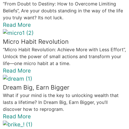
“From Doubt to Destiny: How to Overcome Limiting
Beliefs”, Are your doubts standing in the way of the life
you truly want? Its not luck.
Read More
Micro Habit Revolution
“Micro Habit Revolution: Achieve More with Less Effort”,
Unlock the power of small actions and transform your
life—one micro habit at a time.
Read More
Dream Big, Earn Bigger
What if your mind is the key to unlocking wealth that
lasts a lifetime? In Dream Big, Earn Bigger, you’ll
discover how to reprogram.
Read More