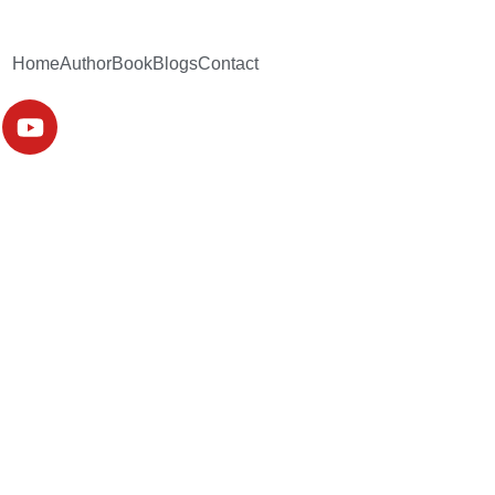
Home
Author
Book
Blogs
Contact