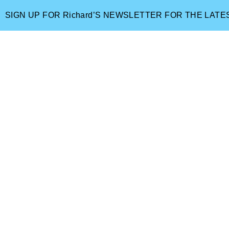
SIGN UP FOR Richard’S NEWSLETTER FOR THE LAT