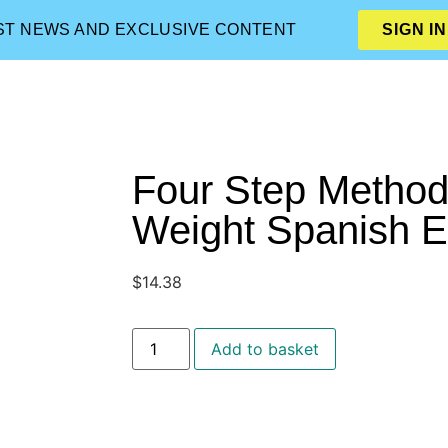
EST NEWS AND EXCLUSIVE CONTENT
SIGN IN
Four Step Method
Weight Spanish 
$
14.38
Add to basket