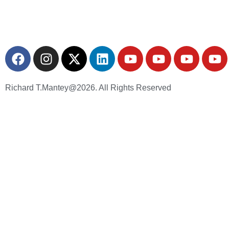
Richard T.Mantey@2026. All Rights Reserved