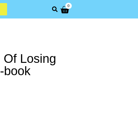
0
 Of Losing
E-book