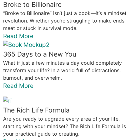
Broke to Billionaire
“Broke to Billionaire” isn’t just a book—it’s a mindset
revolution. Whether you’re struggling to make ends
meet or stuck in survival mode.
Read More
365 Days to a New You
What if just a few minutes a day could completely
transform your life? In a world full of distractions,
burnout, and overwhelm.
Read More
The Rich Life Formula
Are you ready to upgrade every area of your life,
starting with your mindset? The Rich Life Formula is
your practical guide to creating.