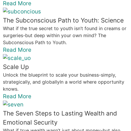
Read More
The Subconscious Path to Youth: Science
What if the true secret to youth isn’t found in creams or
surgeries-but deep within your own mind? The
Subconscious Path to Youth.
Read More
Scale Up
Unlock the blueprint to scale your business-simply,
strategically, and globallyIn a world where opportunity
knows.
Read More
The Seven Steps to Lasting Wealth and
Emotional Security
What if true wealth wasn’t just about money-but also