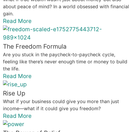
about peace of mind? In a world obsessed with financial
gain.
Read More
The Freedom Formula
Are you stuck in the paycheck-to-paycheck cycle,
feeling like there’s never enough time or money to build
the life.
Read More
Rise Up
What if your business could give you more than just
income—what if it could give you freedom?
Read More