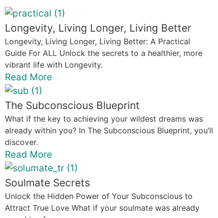
Longevity, Living Longer, Living Better
Longevity, Living Longer, Living Better: A Practical
Guide For ALL Unlock the secrets to a healthier, more
vibrant life with Longevity.
Read More
The Subconscious Blueprint
What if the key to achieving your wildest dreams was
already within you? In The Subconscious Blueprint, you’ll
discover.
Read More
Soulmate Secrets
Unlock the Hidden Power of Your Subconscious to
Attract True Love What if your soulmate was already