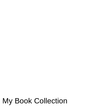
My Book Collection