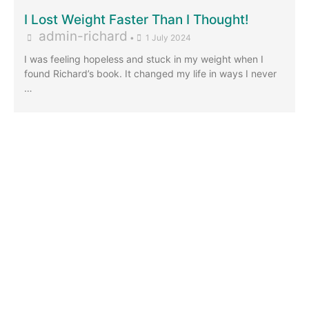
I Lost Weight Faster Than I Thought!
admin-richard
•
1 July 2024
I was feeling hopeless and stuck in my weight when I
found Richard’s book. It changed my life in ways I never
…