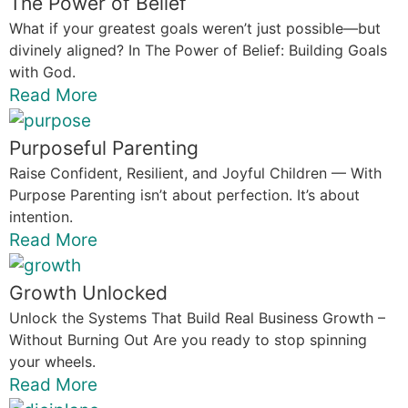
The Power of Belief
What if your greatest goals weren’t just possible—but
divinely aligned? In The Power of Belief: Building Goals
with God.
Read More
Purposeful Parenting
Raise Confident, Resilient, and Joyful Children — With
Purpose Parenting isn’t about perfection. It’s about
intention.
Read More
Growth Unlocked
Unlock the Systems That Build Real Business Growth –
Without Burning Out Are you ready to stop spinning
your wheels.
Read More