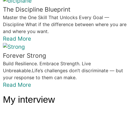
The Discipline Blueprint
Master the One Skill That Unlocks Every Goal —
Discipline What if the difference between where you are
and where you want.
Read More
Forever Strong
Build Resilience. Embrace Strength. Live
Unbreakable.Life’s challenges don’t discriminate — but
your response to them can make.
Read More
My interview