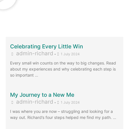
Celebrating Every Little Win
admin-richard
•
1 July 2024
Every small win counts on the way to big changes. Read
about my experiences and why celebrating each step is
so important …
My Journey to a New Me
admin-richard
•
1 July 2024
I was where you are now – struggling and looking for a
way out. Richard’s four steps helped me find my path. …