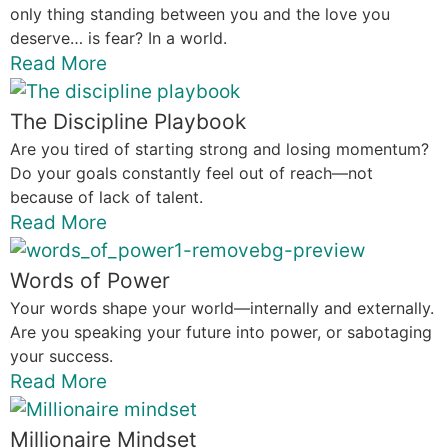
only thing standing between you and the love you
deserve… is fear? In a world.
Read More
The Discipline Playbook
Are you tired of starting strong and losing momentum?
Do your goals constantly feel out of reach—not
because of lack of talent.
Read More
Words of Power
Your words shape your world—internally and externally.
Are you speaking your future into power, or sabotaging
your success.
Read More
Millionaire Mindset