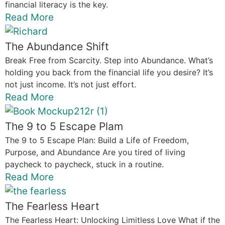
financial literacy is the key.
Read More
The Abundance Shift
Break Free from Scarcity. Step into Abundance. What’s
holding you back from the financial life you desire? It’s
not just income. It’s not just effort.
Read More
The 9 to 5 Escape Plam
The 9 to 5 Escape Plan: Build a Life of Freedom,
Purpose, and Abundance Are you tired of living
paycheck to paycheck, stuck in a routine.
Read More
The Fearless Heart
The Fearless Heart: Unlocking Limitless Love What if the