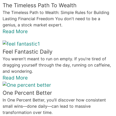
The Timeless Path To Wealth
The Timeless Path to Wealth: Simple Rules for Building
Lasting Financial Freedom You don't need to be a
genius, a stock market expert.
Read More
Feel Fantastic Daily
You weren't meant to run on empty. If you're tired of
dragging yourself through the day, running on caffeine,
and wondering.
Read More
One Percent Better
In One Percent Better, you’ll discover how consistent
small wins—done daily—can lead to massive
transformation over time.