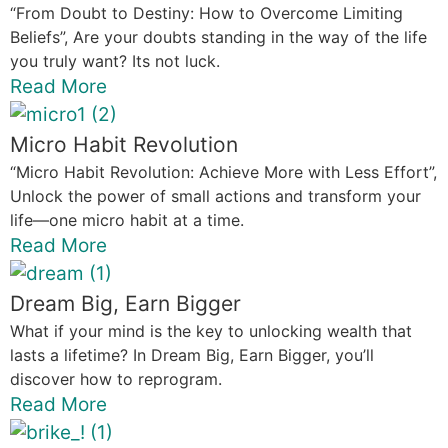
“From Doubt to Destiny: How to Overcome Limiting
Beliefs”, Are your doubts standing in the way of the life
you truly want? Its not luck.
Read More
Micro Habit Revolution
“Micro Habit Revolution: Achieve More with Less Effort”,
Unlock the power of small actions and transform your
life—one micro habit at a time.
Read More
Dream Big, Earn Bigger
What if your mind is the key to unlocking wealth that
lasts a lifetime? In Dream Big, Earn Bigger, you’ll
discover how to reprogram.
Read More