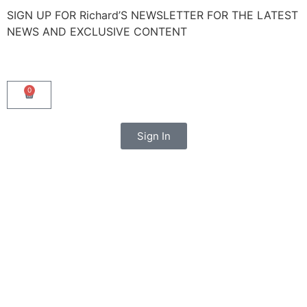
SIGN UP FOR Richard’S NEWSLETTER FOR THE LATEST
NEWS AND EXCLUSIVE CONTENT
0
Sign In