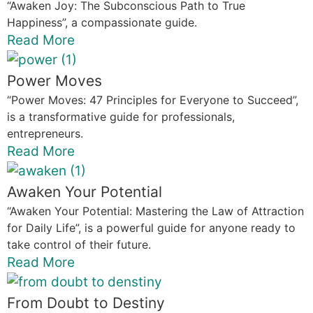
“Awaken Joy: The Subconscious Path to True
Happiness”, a compassionate guide.
Read More
Power Moves
“Power Moves: 47 Principles for Everyone to Succeed”,
is a transformative guide for professionals,
entrepreneurs.
Read More
Awaken Your Potential
“Awaken Your Potential: Mastering the Law of Attraction
for Daily Life”, is a powerful guide for anyone ready to
take control of their future.
Read More
From Doubt to Destiny