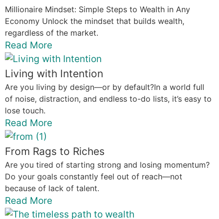
Millionaire Mindset: Simple Steps to Wealth in Any
Economy Unlock the mindset that builds wealth,
regardless of the market.
Read More
Living with Intention
Are you living by design—or by default?In a world full
of noise, distraction, and endless to-do lists, it’s easy to
lose touch.
Read More
From Rags to Riches
Are you tired of starting strong and losing momentum?
Do your goals constantly feel out of reach—not
because of lack of talent.
Read More