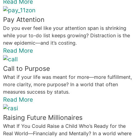
Read More
Pay Attention
Do you ever feel like your attention span is shrinking
while your to-do list keeps growing? Distraction is the
new epidemic—and it’s costing.
Read More
Call to Purpose
What if your life was meant for more—more fulfillment,
more clarity, more purpose? In a world that often
measures success by status.
Read More
Raising Future Millionaires
What If You Could Raise a Child Who’s Ready for the
Real World—Financially and Mentally? In a world where