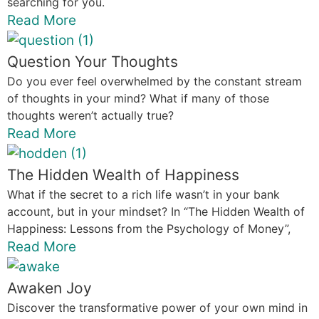
searching for you.
Read More
Question Your Thoughts
Do you ever feel overwhelmed by the constant stream
of thoughts in your mind? What if many of those
thoughts weren’t actually true?
Read More
The Hidden Wealth of Happiness
What if the secret to a rich life wasn’t in your bank
account, but in your mindset? In “The Hidden Wealth of
Happiness: Lessons from the Psychology of Money”,
Read More
Awaken Joy
Discover the transformative power of your own mind in