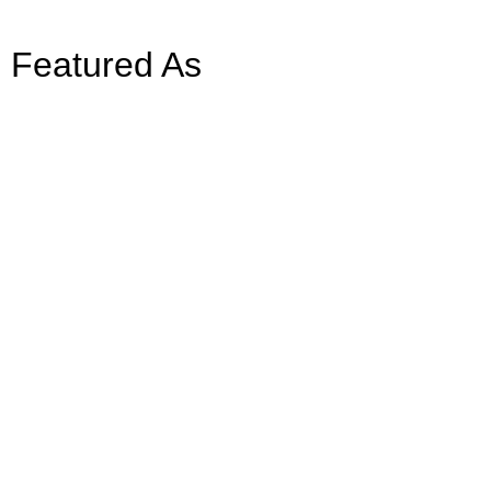
Featured As