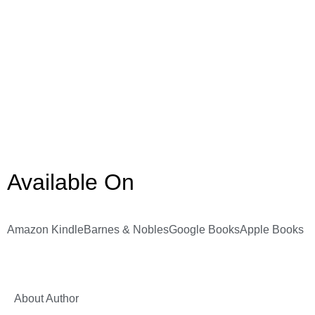
Available On
Amazon Kindle
Barnes & Nobles
Google Books
Apple Books
About Author