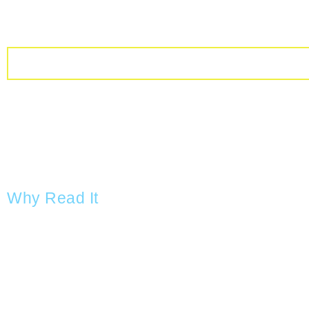
Why Read It