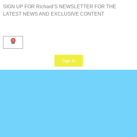
SIGN UP FOR Richard’S NEWSLETTER FOR THE
LATEST NEWS AND EXCLUSIVE CONTENT
0
Sign In