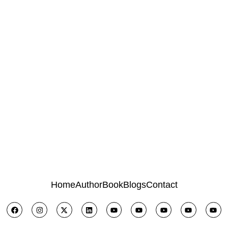
Home
Author
Book
Blogs
Contact