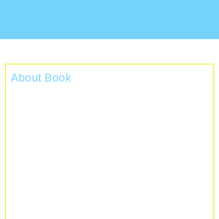
About Book