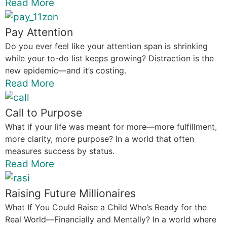
Read More
Pay Attention
Do you ever feel like your attention span is shrinking
while your to-do list keeps growing? Distraction is the
new epidemic—and it’s costing.
Read More
Call to Purpose
What if your life was meant for more—more fulfillment,
more clarity, more purpose? In a world that often
measures success by status.
Read More
Raising Future Millionaires
What If You Could Raise a Child Who’s Ready for the
Real World—Financially and Mentally? In a world where