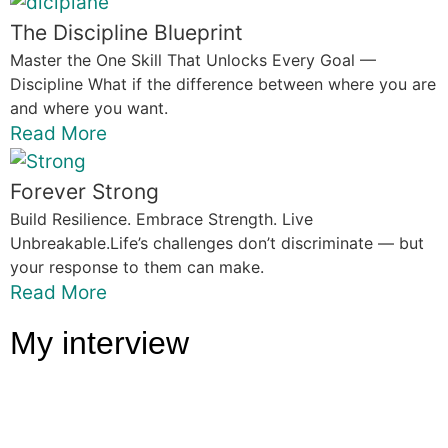
The Discipline Blueprint
Master the One Skill That Unlocks Every Goal —
Discipline What if the difference between where you are
and where you want.
Read More
Forever Strong
Build Resilience. Embrace Strength. Live
Unbreakable.Life’s challenges don’t discriminate — but
your response to them can make.
Read More
My interview