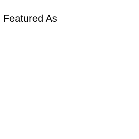
Featured As