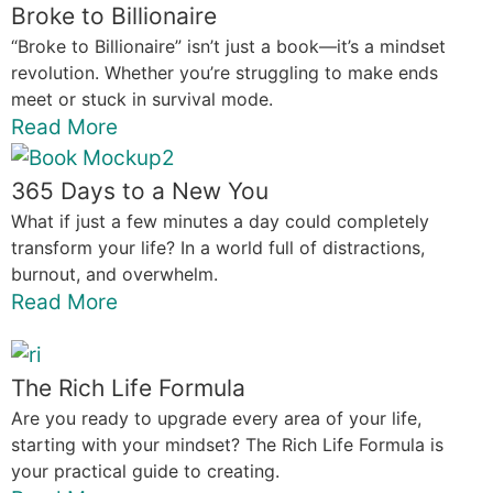
Broke to Billionaire
“Broke to Billionaire” isn’t just a book—it’s a mindset
revolution. Whether you’re struggling to make ends
meet or stuck in survival mode.
Read More
365 Days to a New You
What if just a few minutes a day could completely
transform your life? In a world full of distractions,
burnout, and overwhelm.
Read More
The Rich Life Formula
Are you ready to upgrade every area of your life,
starting with your mindset? The Rich Life Formula is
your practical guide to creating.