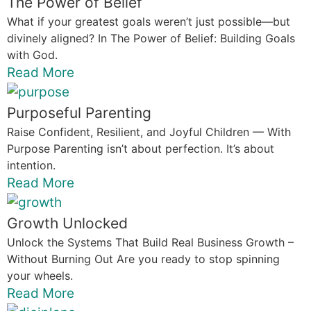
The Power of Belief
What if your greatest goals weren’t just possible—but
divinely aligned? In The Power of Belief: Building Goals
with God.
Read More
Purposeful Parenting
Raise Confident, Resilient, and Joyful Children — With
Purpose Parenting isn’t about perfection. It’s about
intention.
Read More
Growth Unlocked
Unlock the Systems That Build Real Business Growth –
Without Burning Out Are you ready to stop spinning
your wheels.
Read More