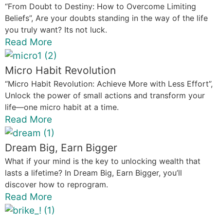
“From Doubt to Destiny: How to Overcome Limiting
Beliefs”, Are your doubts standing in the way of the life
you truly want? Its not luck.
Read More
Micro Habit Revolution
“Micro Habit Revolution: Achieve More with Less Effort”,
Unlock the power of small actions and transform your
life—one micro habit at a time.
Read More
Dream Big, Earn Bigger
What if your mind is the key to unlocking wealth that
lasts a lifetime? In Dream Big, Earn Bigger, you’ll
discover how to reprogram.
Read More