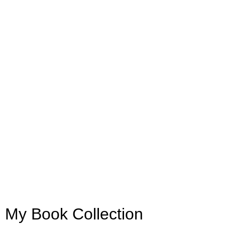
My Book Collection