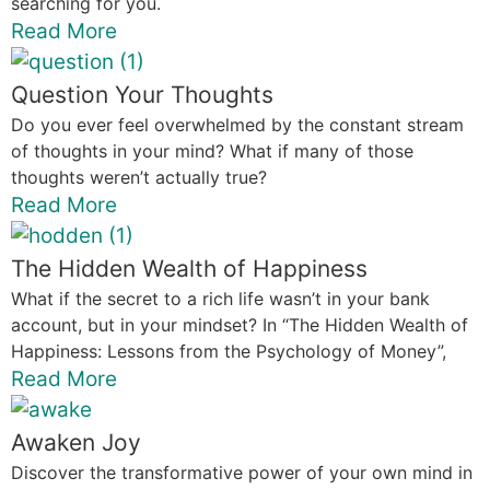
searching for you.
Read More
Question Your Thoughts
Do you ever feel overwhelmed by the constant stream
of thoughts in your mind? What if many of those
thoughts weren’t actually true?
Read More
The Hidden Wealth of Happiness
What if the secret to a rich life wasn’t in your bank
account, but in your mindset? In “The Hidden Wealth of
Happiness: Lessons from the Psychology of Money”,
Read More
Awaken Joy
Discover the transformative power of your own mind in