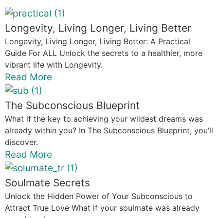
Longevity, Living Longer, Living Better
Longevity, Living Longer, Living Better: A Practical
Guide For ALL Unlock the secrets to a healthier, more
vibrant life with Longevity.
Read More
The Subconscious Blueprint
What if the key to achieving your wildest dreams was
already within you? In The Subconscious Blueprint, you’ll
discover.
Read More
Soulmate Secrets
Unlock the Hidden Power of Your Subconscious to
Attract True Love What if your soulmate was already