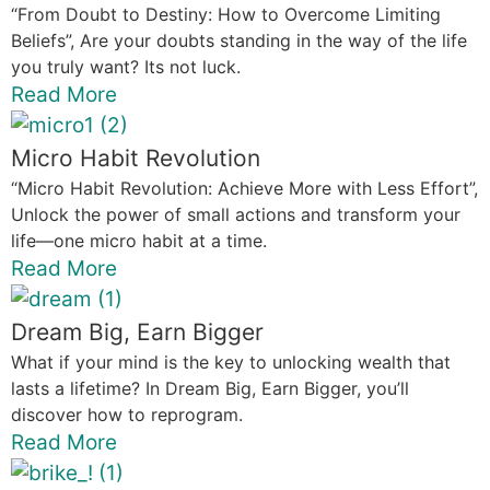
“From Doubt to Destiny: How to Overcome Limiting
Beliefs”, Are your doubts standing in the way of the life
you truly want? Its not luck.
Read More
Micro Habit Revolution
“Micro Habit Revolution: Achieve More with Less Effort”,
Unlock the power of small actions and transform your
life—one micro habit at a time.
Read More
Dream Big, Earn Bigger
What if your mind is the key to unlocking wealth that
lasts a lifetime? In Dream Big, Earn Bigger, you’ll
discover how to reprogram.
Read More