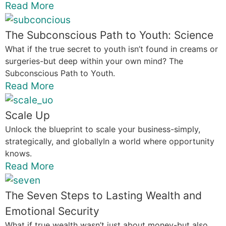
Read More
The Subconscious Path to Youth: Science
What if the true secret to youth isn’t found in creams or
surgeries-but deep within your own mind? The
Subconscious Path to Youth.
Read More
Scale Up
Unlock the blueprint to scale your business-simply,
strategically, and globallyIn a world where opportunity
knows.
Read More
The Seven Steps to Lasting Wealth and
Emotional Security
What if true wealth wasn’t just about money-but also