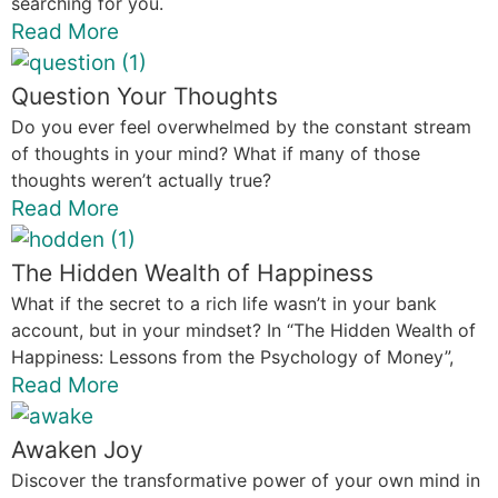
searching for you.
Read More
Question Your Thoughts
Do you ever feel overwhelmed by the constant stream
of thoughts in your mind? What if many of those
thoughts weren’t actually true?
Read More
The Hidden Wealth of Happiness
What if the secret to a rich life wasn’t in your bank
account, but in your mindset? In “The Hidden Wealth of
Happiness: Lessons from the Psychology of Money”,
Read More
Awaken Joy
Discover the transformative power of your own mind in