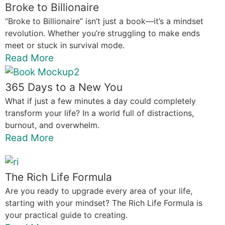
Broke to Billionaire
“Broke to Billionaire” isn’t just a book—it’s a mindset
revolution. Whether you’re struggling to make ends
meet or stuck in survival mode.
Read More
365 Days to a New You
What if just a few minutes a day could completely
transform your life? In a world full of distractions,
burnout, and overwhelm.
Read More
The Rich Life Formula
Are you ready to upgrade every area of your life,
starting with your mindset? The Rich Life Formula is
your practical guide to creating.