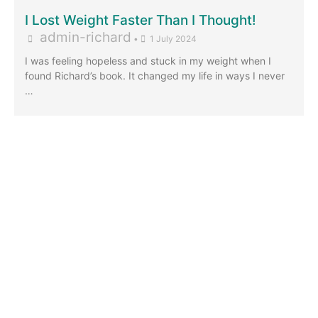
I Lost Weight Faster Than I Thought!
admin-richard
•
1 July 2024
I was feeling hopeless and stuck in my weight when I
found Richard’s book. It changed my life in ways I never
…