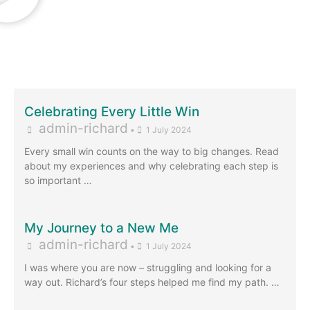
Celebrating Every Little Win
admin-richard
•
1 July 2024
Every small win counts on the way to big changes. Read
about my experiences and why celebrating each step is
so important …
My Journey to a New Me
admin-richard
•
1 July 2024
I was where you are now – struggling and looking for a
way out. Richard’s four steps helped me find my path. …