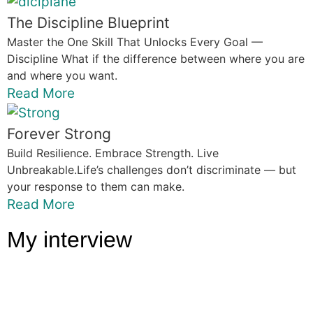
The Discipline Blueprint
Master the One Skill That Unlocks Every Goal —
Discipline What if the difference between where you are
and where you want.
Read More
Forever Strong
Build Resilience. Embrace Strength. Live
Unbreakable.Life’s challenges don’t discriminate — but
your response to them can make.
Read More
My interview