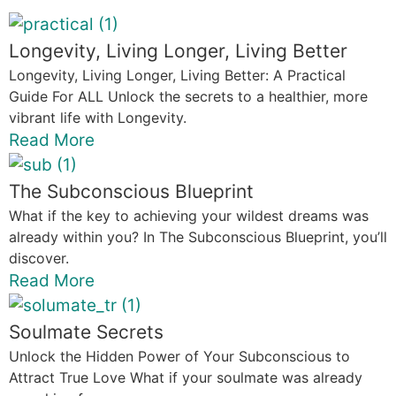
Longevity, Living Longer, Living Better
Longevity, Living Longer, Living Better: A Practical
Guide For ALL Unlock the secrets to a healthier, more
vibrant life with Longevity.
Read More
The Subconscious Blueprint
What if the key to achieving your wildest dreams was
already within you? In The Subconscious Blueprint, you’ll
discover.
Read More
Soulmate Secrets
Unlock the Hidden Power of Your Subconscious to
Attract True Love What if your soulmate was already