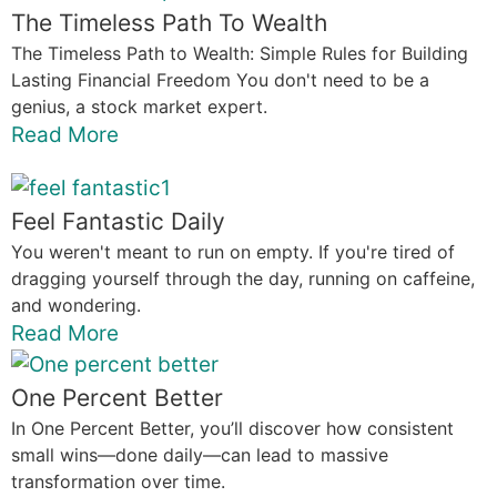
The Timeless Path To Wealth
The Timeless Path to Wealth: Simple Rules for Building
Lasting Financial Freedom You don't need to be a
genius, a stock market expert.
Read More
Feel Fantastic Daily
You weren't meant to run on empty. If you're tired of
dragging yourself through the day, running on caffeine,
and wondering.
Read More
One Percent Better
In One Percent Better, you’ll discover how consistent
small wins—done daily—can lead to massive
transformation over time.