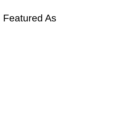
Featured As