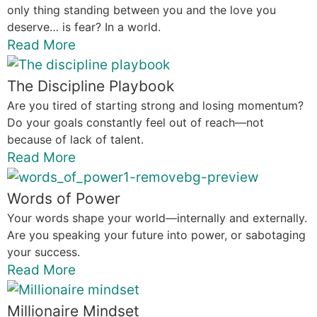
only thing standing between you and the love you
deserve… is fear? In a world.
Read More
The Discipline Playbook
Are you tired of starting strong and losing momentum?
Do your goals constantly feel out of reach—not
because of lack of talent.
Read More
Words of Power
Your words shape your world—internally and externally.
Are you speaking your future into power, or sabotaging
your success.
Read More
Millionaire Mindset