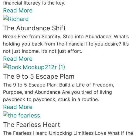
financial literacy is the key.
Read More
The Abundance Shift
Break Free from Scarcity. Step into Abundance. What’s
holding you back from the financial life you desire? It’s
not just income. It’s not just effort.
Read More
The 9 to 5 Escape Plam
The 9 to 5 Escape Plan: Build a Life of Freedom,
Purpose, and Abundance Are you tired of living
paycheck to paycheck, stuck in a routine.
Read More
The Fearless Heart
The Fearless Heart: Unlocking Limitless Love What if the