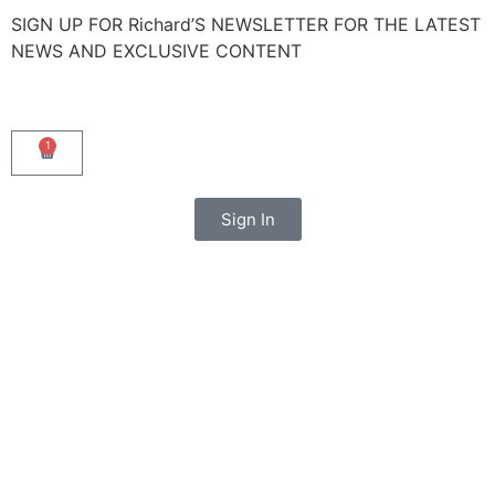
SIGN UP FOR Richard’S NEWSLETTER FOR THE LATEST
NEWS AND EXCLUSIVE CONTENT
1
Sign In