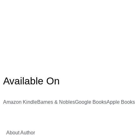
Available On
Amazon Kindle
Barnes & Nobles
Google Books
Apple Books
About Author