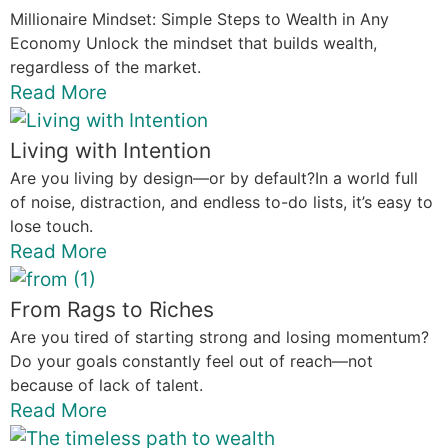
Millionaire Mindset: Simple Steps to Wealth in Any
Economy Unlock the mindset that builds wealth,
regardless of the market.
Read More
Living with Intention
Are you living by design—or by default?In a world full
of noise, distraction, and endless to-do lists, it’s easy to
lose touch.
Read More
From Rags to Riches
Are you tired of starting strong and losing momentum?
Do your goals constantly feel out of reach—not
because of lack of talent.
Read More