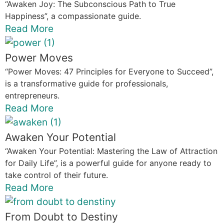
“Awaken Joy: The Subconscious Path to True
Happiness”, a compassionate guide.
Read More
Power Moves
“Power Moves: 47 Principles for Everyone to Succeed”,
is a transformative guide for professionals,
entrepreneurs.
Read More
Awaken Your Potential
“Awaken Your Potential: Mastering the Law of Attraction
for Daily Life”, is a powerful guide for anyone ready to
take control of their future.
Read More
From Doubt to Destiny