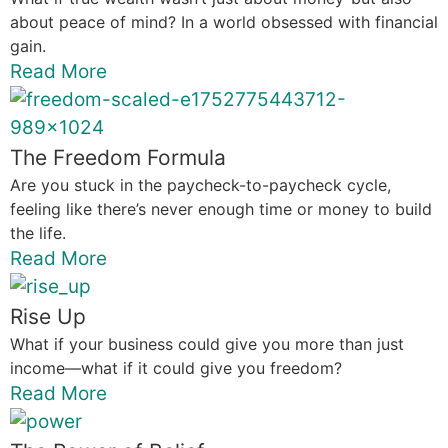
about peace of mind? In a world obsessed with financial
gain.
Read More
The Freedom Formula
Are you stuck in the paycheck-to-paycheck cycle,
feeling like there’s never enough time or money to build
the life.
Read More
Rise Up
What if your business could give you more than just
income—what if it could give you freedom?
Read More