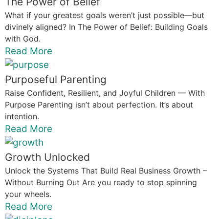
The Power of Belief
What if your greatest goals weren’t just possible—but
divinely aligned? In The Power of Belief: Building Goals
with God.
Read More
Purposeful Parenting
Raise Confident, Resilient, and Joyful Children — With
Purpose Parenting isn’t about perfection. It’s about
intention.
Read More
Growth Unlocked
Unlock the Systems That Build Real Business Growth –
Without Burning Out Are you ready to stop spinning
your wheels.
Read More