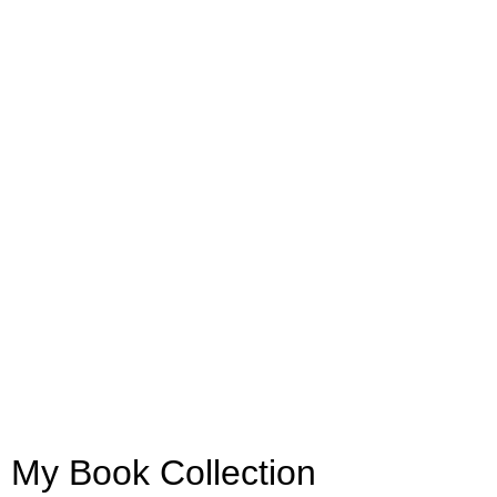
My Book Collection