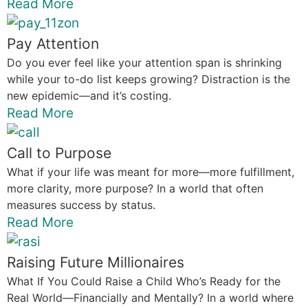
Read More
Pay Attention
Do you ever feel like your attention span is shrinking
while your to-do list keeps growing? Distraction is the
new epidemic—and it’s costing.
Read More
Call to Purpose
What if your life was meant for more—more fulfillment,
more clarity, more purpose? In a world that often
measures success by status.
Read More
Raising Future Millionaires
What If You Could Raise a Child Who’s Ready for the
Real World—Financially and Mentally? In a world where