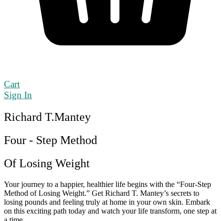
Cart
Sign In
Richard T.Mantey
Four - Step Method
Of Losing Weight
Your journey to a happier, healthier life begins with the “Four-Step
Method of Losing Weight.” Get Richard T. Mantey’s secrets to
losing pounds and feeling truly at home in your own skin. Embark
on this exciting path today and watch your life transform, one step at
a time.