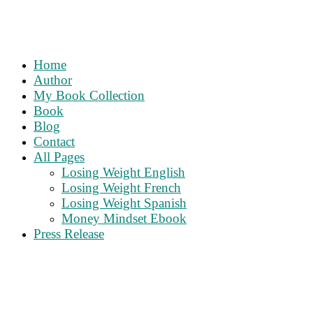
Home
Author
My Book Collection
Book
Blog
Contact
All Pages
Losing Weight English
Losing Weight French
Losing Weight Spanish
Money Mindset Ebook
Press Release