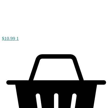
$
10.99
1