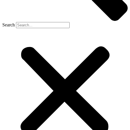
Search