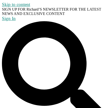
Skip to content
SIGN UP FOR Richard’S NEWSLETTER FOR THE LATEST
NEWS AND EXCLUSIVE CONTENT
Sign In