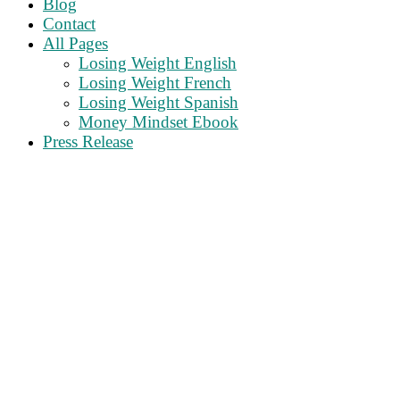
Blog
Contact
All Pages
Losing Weight English
Losing Weight French
Losing Weight Spanish
Money Mindset Ebook
Press Release