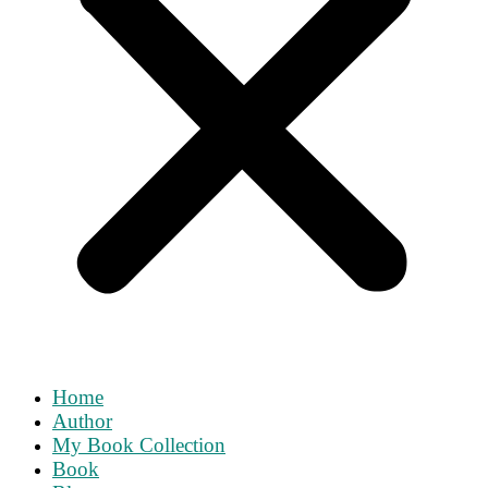
Home
Author
My Book Collection
Book