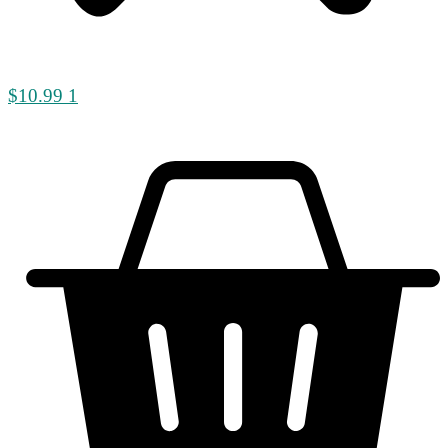
$
10.99
1