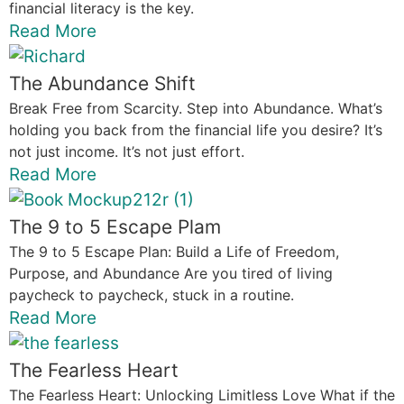
financial literacy is the key.
Read More
The Abundance Shift
Break Free from Scarcity. Step into Abundance. What’s
holding you back from the financial life you desire? It’s
not just income. It’s not just effort.
Read More
The 9 to 5 Escape Plam
The 9 to 5 Escape Plan: Build a Life of Freedom,
Purpose, and Abundance Are you tired of living
paycheck to paycheck, stuck in a routine.
Read More
The Fearless Heart
The Fearless Heart: Unlocking Limitless Love What if the