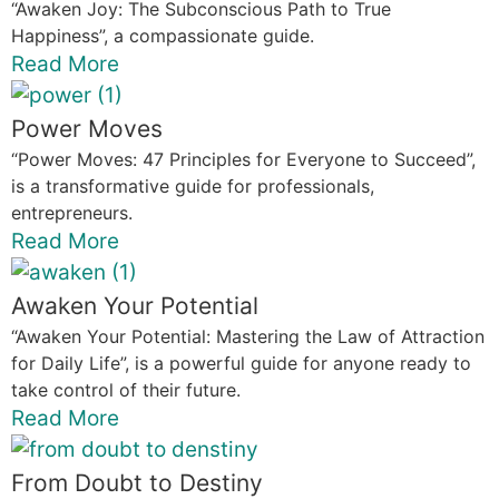
“Awaken Joy: The Subconscious Path to True
Happiness”, a compassionate guide.
Read More
Power Moves
“Power Moves: 47 Principles for Everyone to Succeed”,
is a transformative guide for professionals,
entrepreneurs.
Read More
Awaken Your Potential
“Awaken Your Potential: Mastering the Law of Attraction
for Daily Life”, is a powerful guide for anyone ready to
take control of their future.
Read More
From Doubt to Destiny