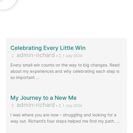
Celebrating Every Little Win
admin-richard
•
1 July 2024
Every small win counts on the way to big changes. Read
about my experiences and why celebrating each step is
so important …
My Journey to a New Me
admin-richard
•
1 July 2024
I was where you are now – struggling and looking for a
way out. Richard’s four steps helped me find my path. …