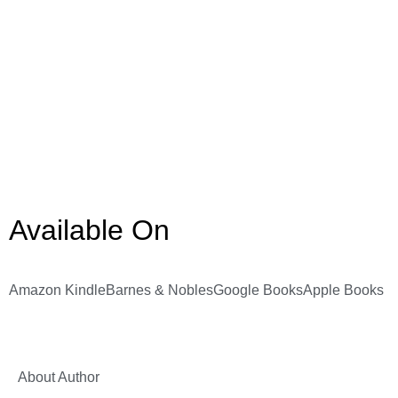
Available On
Amazon Kindle
Barnes & Nobles
Google Books
Apple Books
About Author