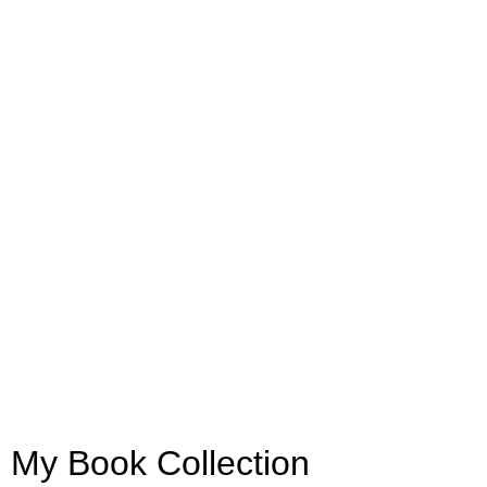
My Book Collection