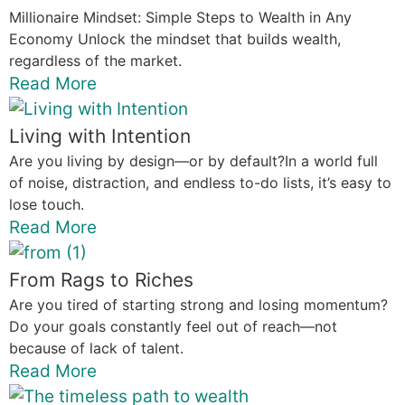
Millionaire Mindset: Simple Steps to Wealth in Any
Economy Unlock the mindset that builds wealth,
regardless of the market.
Read More
Living with Intention
Are you living by design—or by default?In a world full
of noise, distraction, and endless to-do lists, it’s easy to
lose touch.
Read More
From Rags to Riches
Are you tired of starting strong and losing momentum?
Do your goals constantly feel out of reach—not
because of lack of talent.
Read More