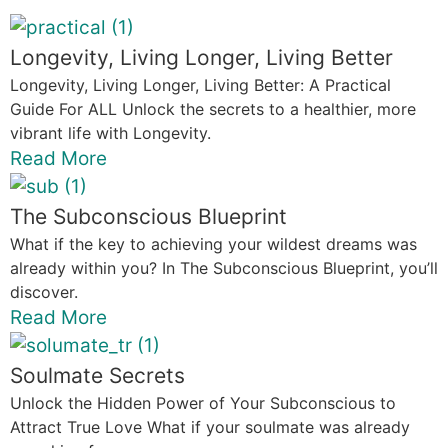
Longevity, Living Longer, Living Better
Longevity, Living Longer, Living Better: A Practical
Guide For ALL Unlock the secrets to a healthier, more
vibrant life with Longevity.
Read More
The Subconscious Blueprint
What if the key to achieving your wildest dreams was
already within you? In The Subconscious Blueprint, you’ll
discover.
Read More
Soulmate Secrets
Unlock the Hidden Power of Your Subconscious to
Attract True Love What if your soulmate was already