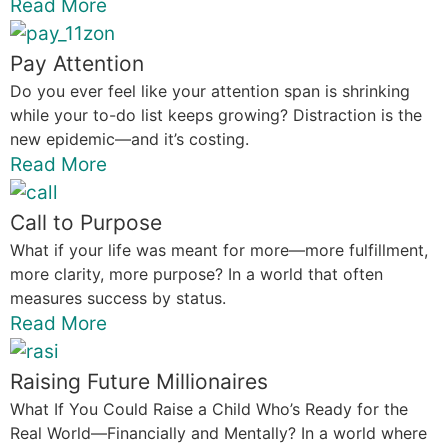
Read More
Pay Attention
Do you ever feel like your attention span is shrinking
while your to-do list keeps growing? Distraction is the
new epidemic—and it’s costing.
Read More
Call to Purpose
What if your life was meant for more—more fulfillment,
more clarity, more purpose? In a world that often
measures success by status.
Read More
Raising Future Millionaires
What If You Could Raise a Child Who’s Ready for the
Real World—Financially and Mentally? In a world where