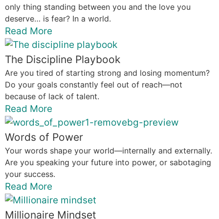
only thing standing between you and the love you
deserve… is fear? In a world.
Read More
The Discipline Playbook
Are you tired of starting strong and losing momentum?
Do your goals constantly feel out of reach—not
because of lack of talent.
Read More
Words of Power
Your words shape your world—internally and externally.
Are you speaking your future into power, or sabotaging
your success.
Read More
Millionaire Mindset