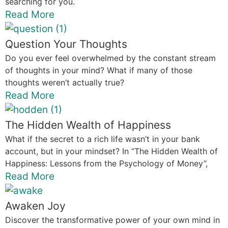
searching for you.
Read More
Question Your Thoughts
Do you ever feel overwhelmed by the constant stream
of thoughts in your mind? What if many of those
thoughts weren’t actually true?
Read More
The Hidden Wealth of Happiness
What if the secret to a rich life wasn’t in your bank
account, but in your mindset? In “The Hidden Wealth of
Happiness: Lessons from the Psychology of Money”,
Read More
Awaken Joy
Discover the transformative power of your own mind in