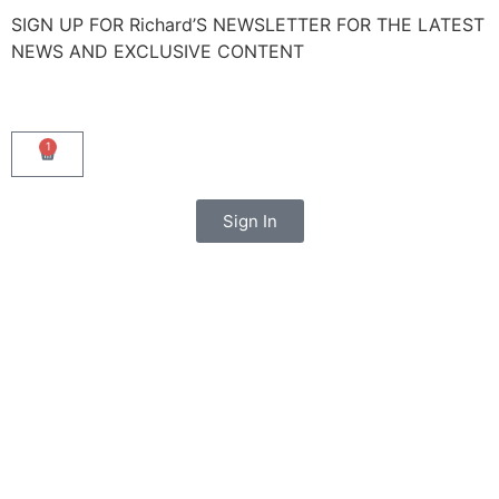
SIGN UP FOR Richard’S NEWSLETTER FOR THE LATEST
NEWS AND EXCLUSIVE CONTENT
1
Sign In