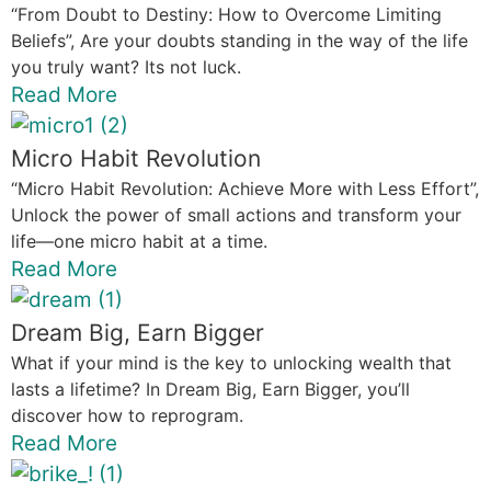
“From Doubt to Destiny: How to Overcome Limiting
Beliefs”, Are your doubts standing in the way of the life
you truly want? Its not luck.
Read More
Micro Habit Revolution
“Micro Habit Revolution: Achieve More with Less Effort”,
Unlock the power of small actions and transform your
life—one micro habit at a time.
Read More
Dream Big, Earn Bigger
What if your mind is the key to unlocking wealth that
lasts a lifetime? In Dream Big, Earn Bigger, you’ll
discover how to reprogram.
Read More