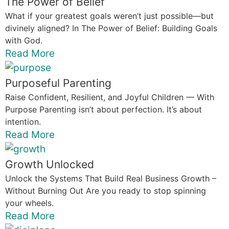
The Power of Belief
What if your greatest goals weren’t just possible—but
divinely aligned? In The Power of Belief: Building Goals
with God.
Read More
Purposeful Parenting
Raise Confident, Resilient, and Joyful Children — With
Purpose Parenting isn’t about perfection. It’s about
intention.
Read More
Growth Unlocked
Unlock the Systems That Build Real Business Growth –
Without Burning Out Are you ready to stop spinning
your wheels.
Read More