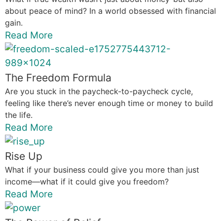
about peace of mind? In a world obsessed with financial
gain.
Read More
The Freedom Formula
Are you stuck in the paycheck-to-paycheck cycle,
feeling like there’s never enough time or money to build
the life.
Read More
Rise Up
What if your business could give you more than just
income—what if it could give you freedom?
Read More