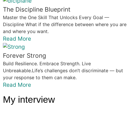
The Discipline Blueprint
Master the One Skill That Unlocks Every Goal —
Discipline What if the difference between where you are
and where you want.
Read More
Forever Strong
Build Resilience. Embrace Strength. Live
Unbreakable.Life’s challenges don’t discriminate — but
your response to them can make.
Read More
My interview