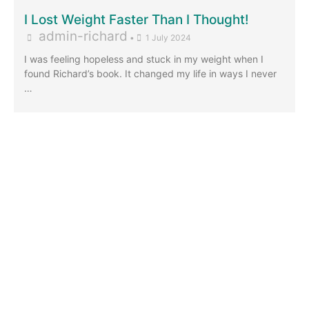
I Lost Weight Faster Than I Thought!
admin-richard
•
1 July 2024
I was feeling hopeless and stuck in my weight when I
found Richard’s book. It changed my life in ways I never
…