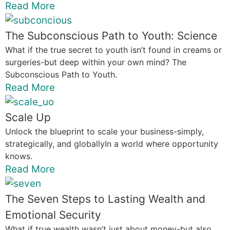
Read More
The Subconscious Path to Youth: Science
What if the true secret to youth isn’t found in creams or
surgeries-but deep within your own mind? The
Subconscious Path to Youth.
Read More
Scale Up
Unlock the blueprint to scale your business-simply,
strategically, and globallyIn a world where opportunity
knows.
Read More
The Seven Steps to Lasting Wealth and
Emotional Security
What if true wealth wasn’t just about money-but also