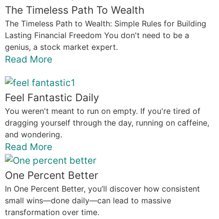
The Timeless Path To Wealth
The Timeless Path to Wealth: Simple Rules for Building
Lasting Financial Freedom You don't need to be a
genius, a stock market expert.
Read More
Feel Fantastic Daily
You weren't meant to run on empty. If you're tired of
dragging yourself through the day, running on caffeine,
and wondering.
Read More
One Percent Better
In One Percent Better, you’ll discover how consistent
small wins—done daily—can lead to massive
transformation over time.