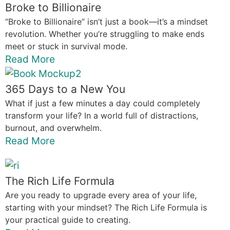
Broke to Billionaire
“Broke to Billionaire” isn’t just a book—it’s a mindset
revolution. Whether you’re struggling to make ends
meet or stuck in survival mode.
Read More
365 Days to a New You
What if just a few minutes a day could completely
transform your life? In a world full of distractions,
burnout, and overwhelm.
Read More
The Rich Life Formula
Are you ready to upgrade every area of your life,
starting with your mindset? The Rich Life Formula is
your practical guide to creating.