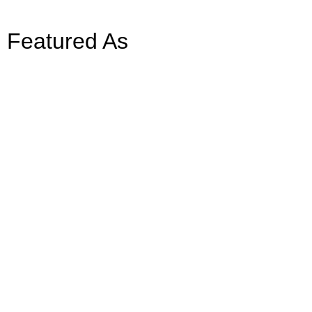
Featured As