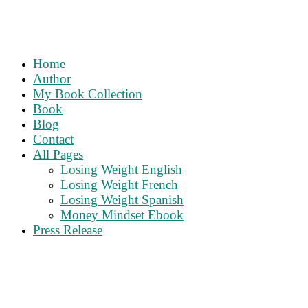
Home
Author
My Book Collection
Book
Blog
Contact
All Pages
Losing Weight English
Losing Weight French
Losing Weight Spanish
Money Mindset Ebook
Press Release