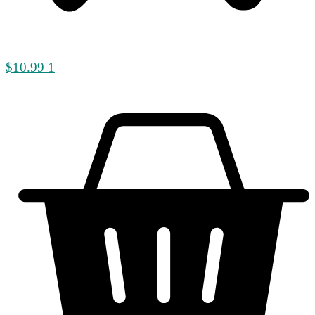
$
10.99
1