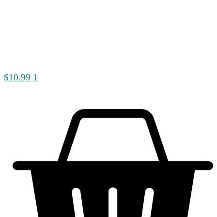
$
10.99
1