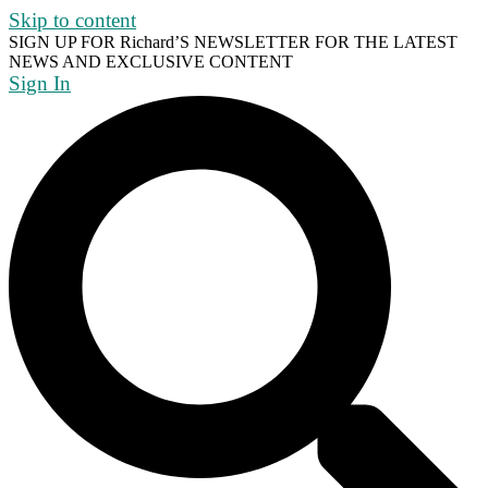
Skip to content
SIGN UP FOR Richard’S NEWSLETTER FOR THE LATEST
NEWS AND EXCLUSIVE CONTENT
Sign In