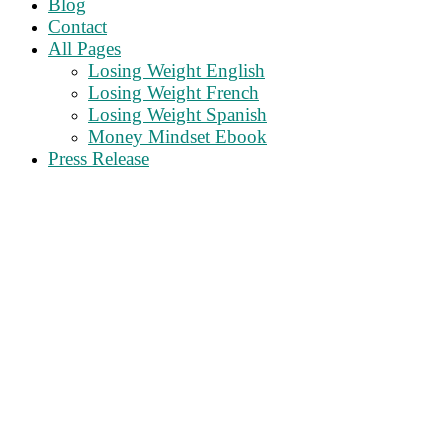
Blog
Contact
All Pages
Losing Weight English
Losing Weight French
Losing Weight Spanish
Money Mindset Ebook
Press Release