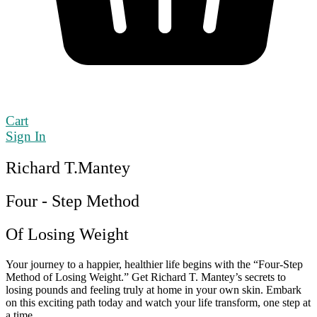
Cart
Sign In
Richard T.Mantey
Four - Step Method
Of Losing Weight
Your journey to a happier, healthier life begins with the “Four-Step
Method of Losing Weight.” Get Richard T. Mantey’s secrets to
losing pounds and feeling truly at home in your own skin. Embark
on this exciting path today and watch your life transform, one step at
a time.