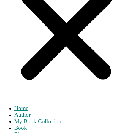
Home
Author
My Book Collection
Book