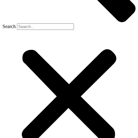
Search