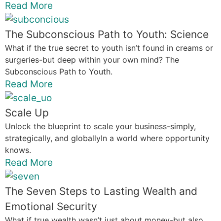
Read More
The Subconscious Path to Youth: Science
What if the true secret to youth isn’t found in creams or
surgeries-but deep within your own mind? The
Subconscious Path to Youth.
Read More
Scale Up
Unlock the blueprint to scale your business-simply,
strategically, and globallyIn a world where opportunity
knows.
Read More
The Seven Steps to Lasting Wealth and
Emotional Security
What if true wealth wasn’t just about money-but also