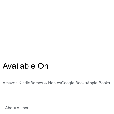
Available On
Amazon Kindle
Barnes & Nobles
Google Books
Apple Books
About Author