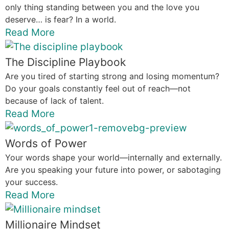
only thing standing between you and the love you
deserve… is fear? In a world.
Read More
The Discipline Playbook
Are you tired of starting strong and losing momentum?
Do your goals constantly feel out of reach—not
because of lack of talent.
Read More
Words of Power
Your words shape your world—internally and externally.
Are you speaking your future into power, or sabotaging
your success.
Read More
Millionaire Mindset