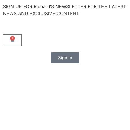
SIGN UP FOR Richard’S NEWSLETTER FOR THE LATEST
NEWS AND EXCLUSIVE CONTENT
1
Sign In