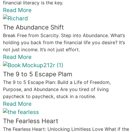
financial literacy is the key.
Read More
The Abundance Shift
Break Free from Scarcity. Step into Abundance. What’s
holding you back from the financial life you desire? It’s
not just income. It’s not just effort.
Read More
The 9 to 5 Escape Plam
The 9 to 5 Escape Plan: Build a Life of Freedom,
Purpose, and Abundance Are you tired of living
paycheck to paycheck, stuck in a routine.
Read More
The Fearless Heart
The Fearless Heart: Unlocking Limitless Love What if the