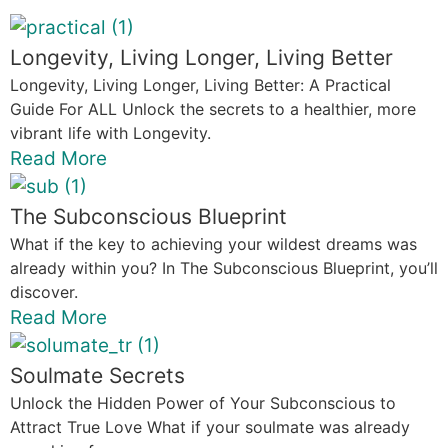
Longevity, Living Longer, Living Better
Longevity, Living Longer, Living Better: A Practical
Guide For ALL Unlock the secrets to a healthier, more
vibrant life with Longevity.
Read More
The Subconscious Blueprint
What if the key to achieving your wildest dreams was
already within you? In The Subconscious Blueprint, you’ll
discover.
Read More
Soulmate Secrets
Unlock the Hidden Power of Your Subconscious to
Attract True Love What if your soulmate was already