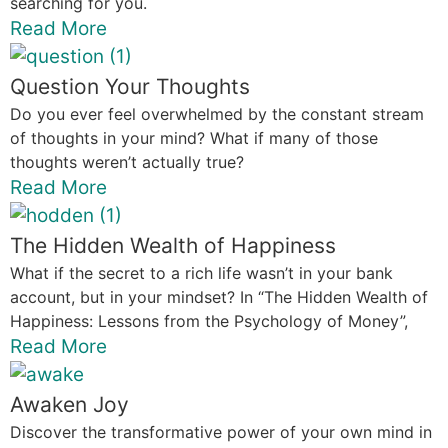
searching for you.
Read More
Question Your Thoughts
Do you ever feel overwhelmed by the constant stream
of thoughts in your mind? What if many of those
thoughts weren’t actually true?
Read More
The Hidden Wealth of Happiness
What if the secret to a rich life wasn’t in your bank
account, but in your mindset? In “The Hidden Wealth of
Happiness: Lessons from the Psychology of Money”,
Read More
Awaken Joy
Discover the transformative power of your own mind in