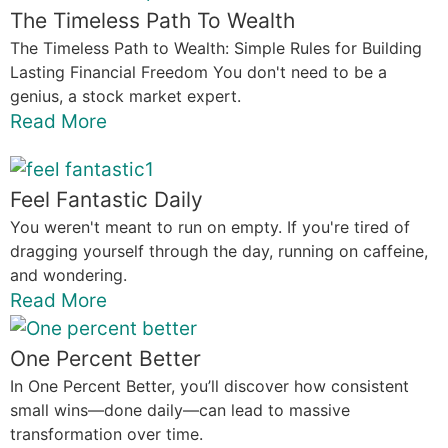
The Timeless Path To Wealth
The Timeless Path to Wealth: Simple Rules for Building
Lasting Financial Freedom You don't need to be a
genius, a stock market expert.
Read More
Feel Fantastic Daily
You weren't meant to run on empty. If you're tired of
dragging yourself through the day, running on caffeine,
and wondering.
Read More
One Percent Better
In One Percent Better, you’ll discover how consistent
small wins—done daily—can lead to massive
transformation over time.