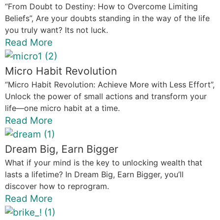
“From Doubt to Destiny: How to Overcome Limiting
Beliefs”, Are your doubts standing in the way of the life
you truly want? Its not luck.
Read More
Micro Habit Revolution
“Micro Habit Revolution: Achieve More with Less Effort”,
Unlock the power of small actions and transform your
life—one micro habit at a time.
Read More
Dream Big, Earn Bigger
What if your mind is the key to unlocking wealth that
lasts a lifetime? In Dream Big, Earn Bigger, you’ll
discover how to reprogram.
Read More