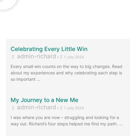
Celebrating Every Little Win
admin-richard
•
1 July 2024
Every small win counts on the way to big changes. Read
about my experiences and why celebrating each step is
so important …
My Journey to a New Me
admin-richard
•
1 July 2024
I was where you are now – struggling and looking for a
way out. Richard’s four steps helped me find my path. …