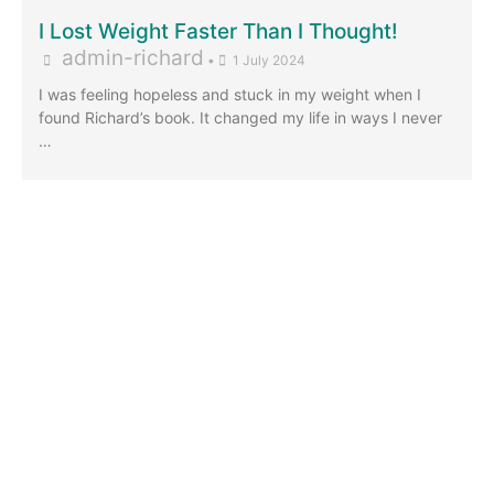
I Lost Weight Faster Than I Thought!
admin-richard
•
1 July 2024
I was feeling hopeless and stuck in my weight when I
found Richard’s book. It changed my life in ways I never
…