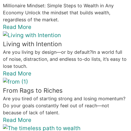
Millionaire Mindset: Simple Steps to Wealth in Any
Economy Unlock the mindset that builds wealth,
regardless of the market.
Read More
Living with Intention
Are you living by design—or by default?In a world full
of noise, distraction, and endless to-do lists, it’s easy to
lose touch.
Read More
From Rags to Riches
Are you tired of starting strong and losing momentum?
Do your goals constantly feel out of reach—not
because of lack of talent.
Read More