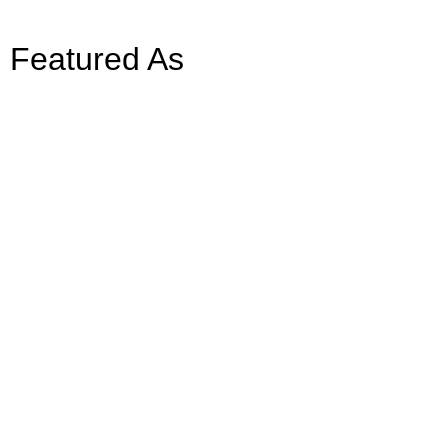
Featured As