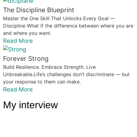
The Discipline Blueprint
Master the One Skill That Unlocks Every Goal —
Discipline What if the difference between where you are
and where you want.
Read More
Forever Strong
Build Resilience. Embrace Strength. Live
Unbreakable.Life’s challenges don’t discriminate — but
your response to them can make.
Read More
My interview