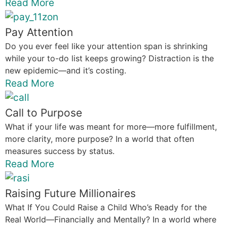
Read More
Pay Attention
Do you ever feel like your attention span is shrinking
while your to-do list keeps growing? Distraction is the
new epidemic—and it’s costing.
Read More
Call to Purpose
What if your life was meant for more—more fulfillment,
more clarity, more purpose? In a world that often
measures success by status.
Read More
Raising Future Millionaires
What If You Could Raise a Child Who’s Ready for the
Real World—Financially and Mentally? In a world where