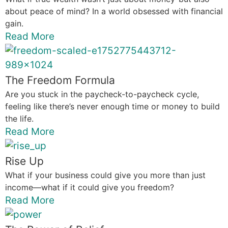
about peace of mind? In a world obsessed with financial
gain.
Read More
The Freedom Formula
Are you stuck in the paycheck-to-paycheck cycle,
feeling like there’s never enough time or money to build
the life.
Read More
Rise Up
What if your business could give you more than just
income—what if it could give you freedom?
Read More