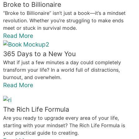
Broke to Billionaire
“Broke to Billionaire” isn’t just a book—it’s a mindset
revolution. Whether you’re struggling to make ends
meet or stuck in survival mode.
Read More
365 Days to a New You
What if just a few minutes a day could completely
transform your life? In a world full of distractions,
burnout, and overwhelm.
Read More
The Rich Life Formula
Are you ready to upgrade every area of your life,
starting with your mindset? The Rich Life Formula is
your practical guide to creating.