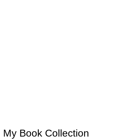
My Book Collection