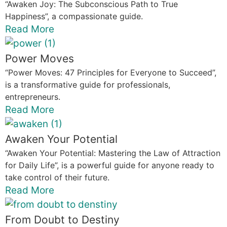
“Awaken Joy: The Subconscious Path to True
Happiness”, a compassionate guide.
Read More
Power Moves
“Power Moves: 47 Principles for Everyone to Succeed”,
is a transformative guide for professionals,
entrepreneurs.
Read More
Awaken Your Potential
“Awaken Your Potential: Mastering the Law of Attraction
for Daily Life”, is a powerful guide for anyone ready to
take control of their future.
Read More
From Doubt to Destiny