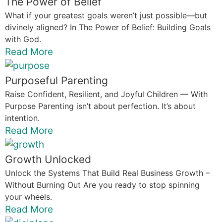
The Power of Belief
What if your greatest goals weren’t just possible—but
divinely aligned? In The Power of Belief: Building Goals
with God.
Read More
Purposeful Parenting
Raise Confident, Resilient, and Joyful Children — With
Purpose Parenting isn’t about perfection. It’s about
intention.
Read More
Growth Unlocked
Unlock the Systems That Build Real Business Growth –
Without Burning Out Are you ready to stop spinning
your wheels.
Read More