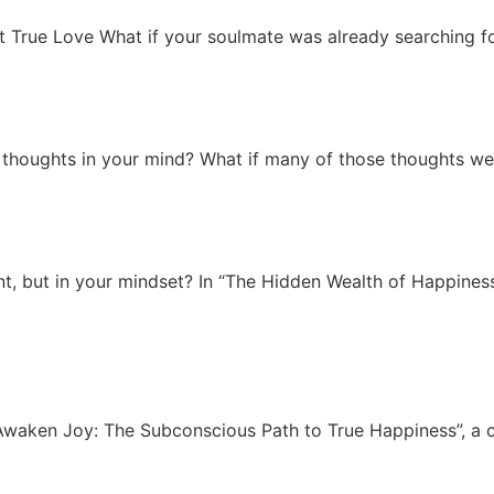
 True Love What if your soulmate was already searching fo
thoughts in your mind? What if many of those thoughts were
ount, but in your mindset? In “The Hidden Wealth of Happine
“Awaken Joy: The Subconscious Path to True Happiness”, a 