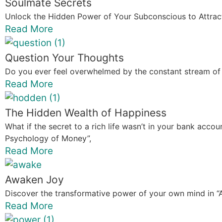
Soulmate Secrets
Unlock the Hidden Power of Your Subconscious to Attract
Read More
Question Your Thoughts
Do you ever feel overwhelmed by the constant stream of 
Read More
The Hidden Wealth of Happiness
What if the secret to a rich life wasn’t in your bank acc
Psychology of Money”,
Read More
Awaken Joy
Discover the transformative power of your own mind in 
Read More