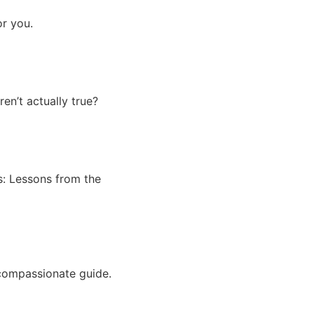
r you.
n’t actually true?
ss: Lessons from the
compassionate guide.