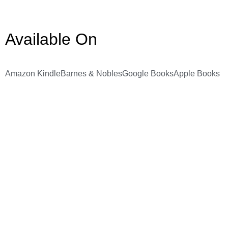
Available On
Amazon Kindle
Barnes & Nobles
Google Books
Apple Books