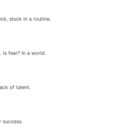
k, stuck in a routine.
is fear? In a world.
ck of talent.
r success.