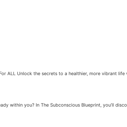
For ALL Unlock the secrets to a healthier, more vibrant life
ady within you? In The Subconscious Blueprint, you’ll disco