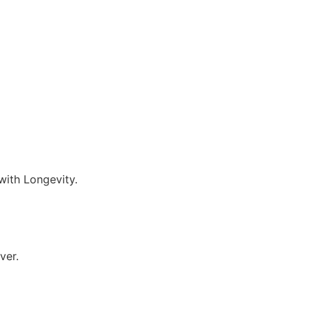
 with Longevity.
ver.