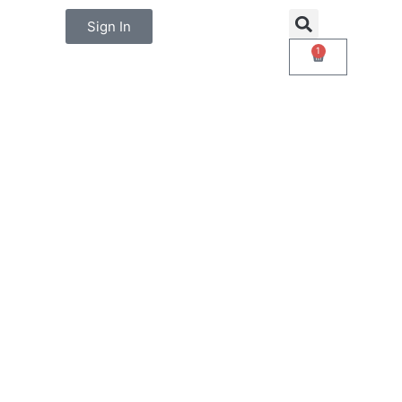
Sign In
1