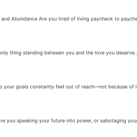
 and Abundance Are you tired of living paycheck to paychec
only thing standing between you and the love you deserve… 
 your goals constantly feel out of reach—not because of la
re you speaking your future into power, or sabotaging you