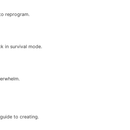
 to reprogram.
ck in survival mode.
overwhelm.
guide to creating.