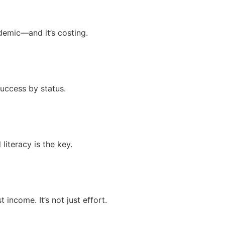
idemic—and it’s costing.
success by status.
literacy is the key.
 income. It’s not just effort.