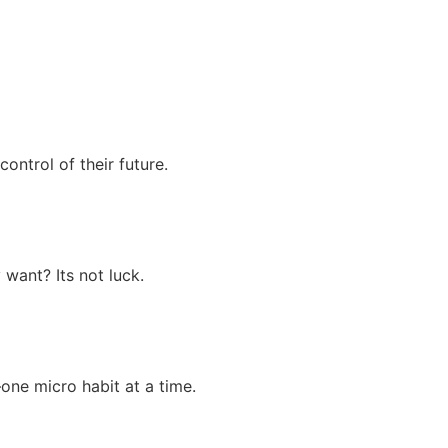
ontrol of their future.
 want? Its not luck.
one micro habit at a time.