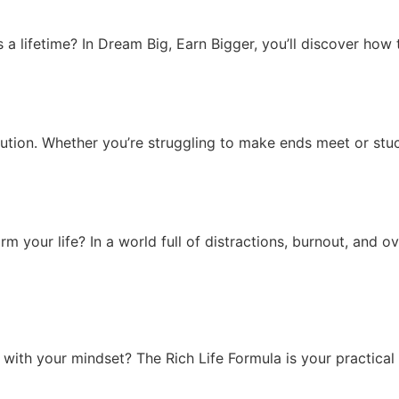
s a lifetime? In Dream Big, Earn Bigger, you’ll discover how
volution. Whether you’re struggling to make ends meet or stu
m your life? In a world full of distractions, burnout, and 
 with your mindset? The Rich Life Formula is your practical 