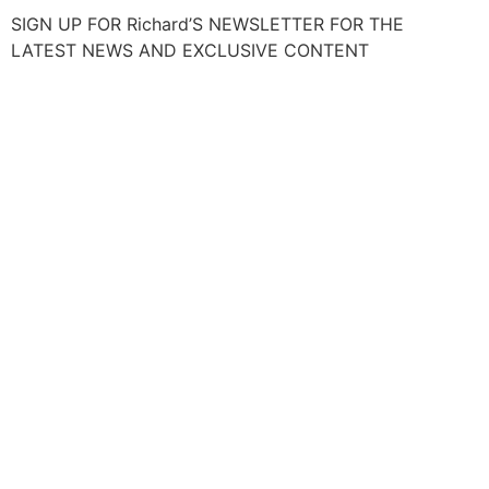
SIGN UP FOR Richard’S NEWSLETTER FOR THE
LATEST NEWS AND EXCLUSIVE CONTENT