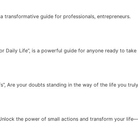
a transformative guide for professionals, entrepreneurs.
 Daily Life”, is a powerful guide for anyone ready to take c
, Are your doubts standing in the way of the life you truly
Unlock the power of small actions and transform your life—