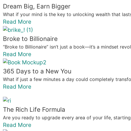
Dream Big, Earn Bigger
What if your mind is the key to unlocking wealth that last
Read More
Broke to Billionaire
“Broke to Billionaire” isn’t just a book—it’s a mindset re
Read More
365 Days to a New You
What if just a few minutes a day could completely transfor
Read More
The Rich Life Formula
Are you ready to upgrade every area of your life, starting
Read More