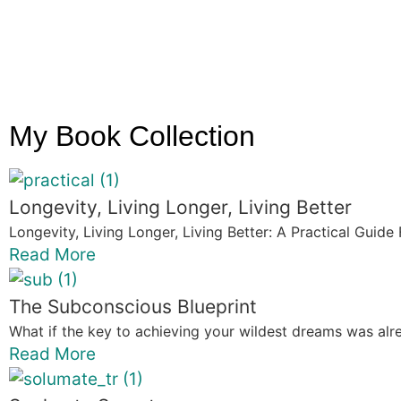
My Book Collection
Longevity, Living Longer, Living Better
Longevity, Living Longer, Living Better: A Practical Guide 
Read More
The Subconscious Blueprint
What if the key to achieving your wildest dreams was alre
Read More