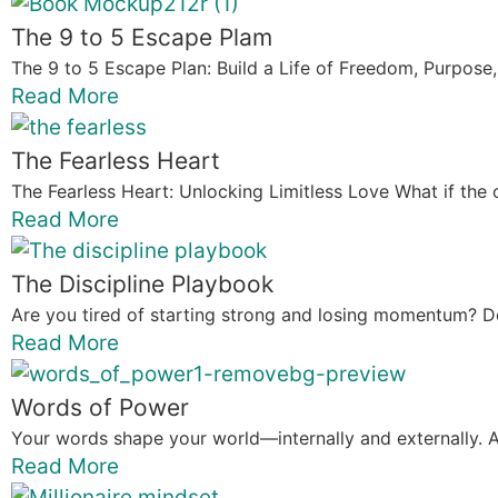
The 9 to 5 Escape Plam
The 9 to 5 Escape Plan: Build a Life of Freedom, Purpose,
Read More
The Fearless Heart
The Fearless Heart: Unlocking Limitless Love What if the 
Read More
The Discipline Playbook
Are you tired of starting strong and losing momentum? Do
Read More
Words of Power
Your words shape your world—internally and externally. A
Read More