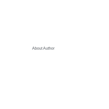
About Author