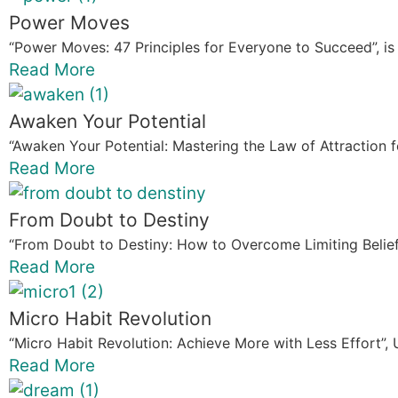
Power Moves
“Power Moves: 47 Principles for Everyone to Succeed”, is 
Read More
Awaken Your Potential
“Awaken Your Potential: Mastering the Law of Attraction for
Read More
From Doubt to Destiny
“From Doubt to Destiny: How to Overcome Limiting Beliefs”
Read More
Micro Habit Revolution
“Micro Habit Revolution: Achieve More with Less Effort”, 
Read More