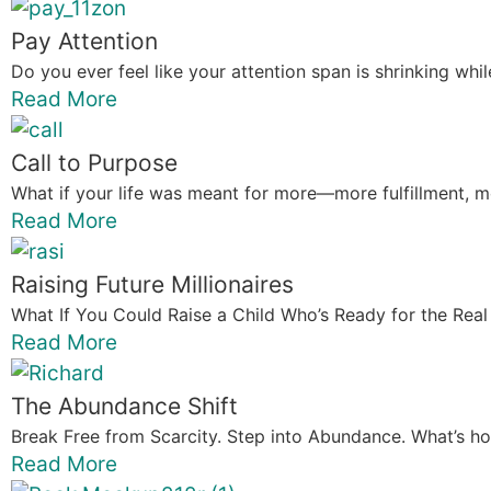
Pay Attention
Do you ever feel like your attention span is shrinking whi
Read More
Call to Purpose
What if your life was meant for more—more fulfillment, m
Read More
Raising Future Millionaires
What If You Could Raise a Child Who’s Ready for the Real 
Read More
The Abundance Shift
Break Free from Scarcity. Step into Abundance. What’s holdi
Read More