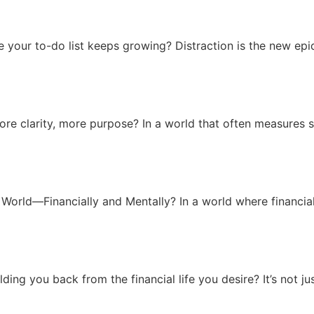
le your to-do list keeps growing? Distraction is the new ep
ore clarity, more purpose? In a world that often measures 
World—Financially and Mentally? In a world where financial 
ng you back from the financial life you desire? It’s not just