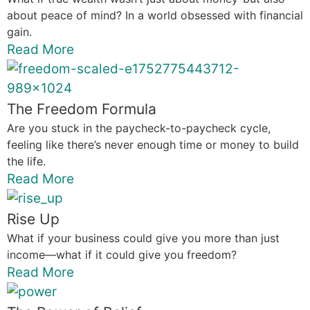
about peace of mind? In a world obsessed with financial
gain.
Read More
The Freedom Formula
Are you stuck in the paycheck-to-paycheck cycle,
feeling like there’s never enough time or money to build
the life.
Read More
Rise Up
What if your business could give you more than just
income—what if it could give you freedom?
Read More