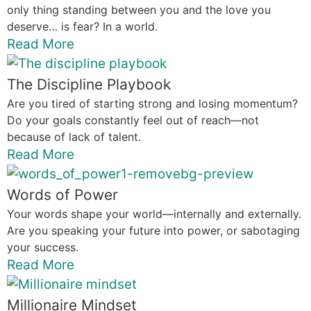
only thing standing between you and the love you
deserve… is fear? In a world.
Read More
The Discipline Playbook
Are you tired of starting strong and losing momentum?
Do your goals constantly feel out of reach—not
because of lack of talent.
Read More
Words of Power
Your words shape your world—internally and externally.
Are you speaking your future into power, or sabotaging
your success.
Read More
Millionaire Mindset