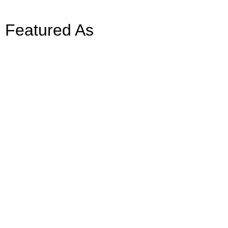
Featured As