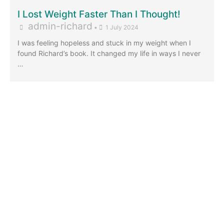
I Lost Weight Faster Than I Thought!
admin-richard
•
1 July 2024
I was feeling hopeless and stuck in my weight when I
found Richard’s book. It changed my life in ways I never
…