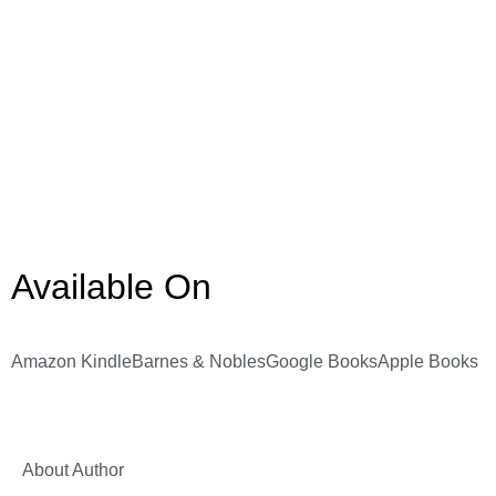
Available On
Amazon Kindle
Barnes & Nobles
Google Books
Apple Books
About Author