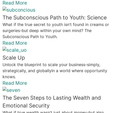
Read More
The Subconscious Path to Youth: Science
What if the true secret to youth isn’t found in creams or
surgeries-but deep within your own mind? The
Subconscious Path to Youth.
Read More
Scale Up
Unlock the blueprint to scale your business-simply,
strategically, and globallyIn a world where opportunity
knows.
Read More
The Seven Steps to Lasting Wealth and
Emotional Security
What if true wealth wasn’t just about money-but also