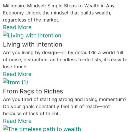
Millionaire Mindset: Simple Steps to Wealth in Any
Economy Unlock the mindset that builds wealth,
regardless of the market.
Read More
Living with Intention
Are you living by design—or by default?In a world full
of noise, distraction, and endless to-do lists, it’s easy to
lose touch.
Read More
From Rags to Riches
Are you tired of starting strong and losing momentum?
Do your goals constantly feel out of reach—not
because of lack of talent.
Read More