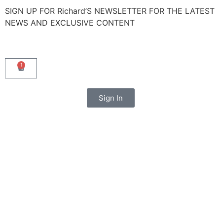
SIGN UP FOR Richard’S NEWSLETTER FOR THE LATEST
NEWS AND EXCLUSIVE CONTENT
1
Sign In