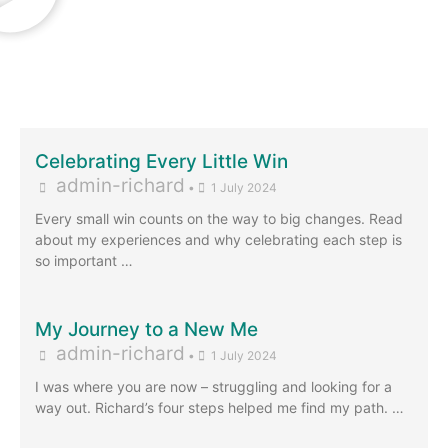
Celebrating Every Little Win
admin-richard
•
1 July 2024
Every small win counts on the way to big changes. Read
about my experiences and why celebrating each step is
so important …
My Journey to a New Me
admin-richard
•
1 July 2024
I was where you are now – struggling and looking for a
way out. Richard’s four steps helped me find my path. …