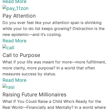
Read More
Pay Attention
Do you ever feel like your attention span is shrinking
while your to-do list keeps growing? Distraction is the
new epidemic—and it’s costing.
Read More
Call to Purpose
What if your life was meant for more—more fulfillment,
more clarity, more purpose? In a world that often
measures success by status.
Read More
Raising Future Millionaires
What If You Could Raise a Child Who’s Ready for the
Real World—Financially and Mentally? In a world where