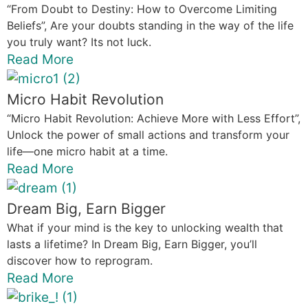
“From Doubt to Destiny: How to Overcome Limiting
Beliefs”, Are your doubts standing in the way of the life
you truly want? Its not luck.
Read More
Micro Habit Revolution
“Micro Habit Revolution: Achieve More with Less Effort”,
Unlock the power of small actions and transform your
life—one micro habit at a time.
Read More
Dream Big, Earn Bigger
What if your mind is the key to unlocking wealth that
lasts a lifetime? In Dream Big, Earn Bigger, you’ll
discover how to reprogram.
Read More