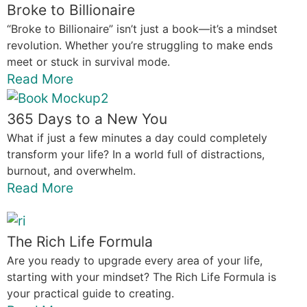
Broke to Billionaire
“Broke to Billionaire” isn’t just a book—it’s a mindset
revolution. Whether you’re struggling to make ends
meet or stuck in survival mode.
Read More
365 Days to a New You
What if just a few minutes a day could completely
transform your life? In a world full of distractions,
burnout, and overwhelm.
Read More
The Rich Life Formula
Are you ready to upgrade every area of your life,
starting with your mindset? The Rich Life Formula is
your practical guide to creating.