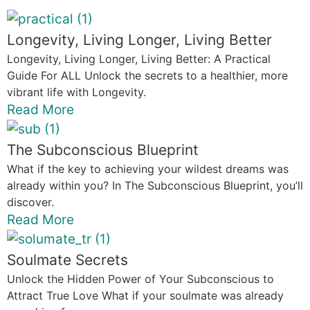
Longevity, Living Longer, Living Better
Longevity, Living Longer, Living Better: A Practical
Guide For ALL Unlock the secrets to a healthier, more
vibrant life with Longevity.
Read More
The Subconscious Blueprint
What if the key to achieving your wildest dreams was
already within you? In The Subconscious Blueprint, you’ll
discover.
Read More
Soulmate Secrets
Unlock the Hidden Power of Your Subconscious to
Attract True Love What if your soulmate was already