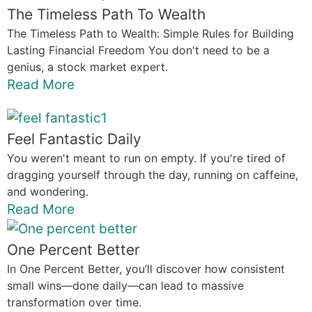
The Timeless Path To Wealth
The Timeless Path to Wealth: Simple Rules for Building
Lasting Financial Freedom You don't need to be a
genius, a stock market expert.
Read More
Feel Fantastic Daily
You weren't meant to run on empty. If you're tired of
dragging yourself through the day, running on caffeine,
and wondering.
Read More
One Percent Better
In One Percent Better, you’ll discover how consistent
small wins—done daily—can lead to massive
transformation over time.