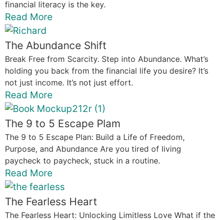
financial literacy is the key.
Read More
The Abundance Shift
Break Free from Scarcity. Step into Abundance. What’s
holding you back from the financial life you desire? It’s
not just income. It’s not just effort.
Read More
The 9 to 5 Escape Plam
The 9 to 5 Escape Plan: Build a Life of Freedom,
Purpose, and Abundance Are you tired of living
paycheck to paycheck, stuck in a routine.
Read More
The Fearless Heart
The Fearless Heart: Unlocking Limitless Love What if the