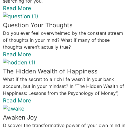
searching for you.
Read More
Question Your Thoughts
Do you ever feel overwhelmed by the constant stream
of thoughts in your mind? What if many of those
thoughts weren’t actually true?
Read More
The Hidden Wealth of Happiness
What if the secret to a rich life wasn’t in your bank
account, but in your mindset? In “The Hidden Wealth of
Happiness: Lessons from the Psychology of Money”,
Read More
Awaken Joy
Discover the transformative power of your own mind in