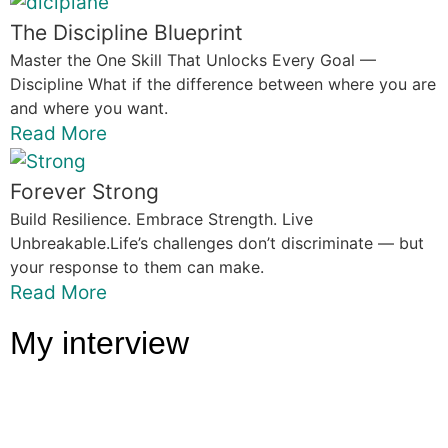
The Discipline Blueprint
Master the One Skill That Unlocks Every Goal —
Discipline What if the difference between where you are
and where you want.
Read More
Forever Strong
Build Resilience. Embrace Strength. Live
Unbreakable.Life’s challenges don’t discriminate — but
your response to them can make.
Read More
My interview