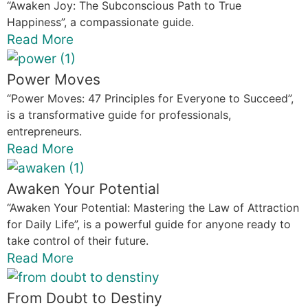
“Awaken Joy: The Subconscious Path to True
Happiness”, a compassionate guide.
Read More
Power Moves
“Power Moves: 47 Principles for Everyone to Succeed”,
is a transformative guide for professionals,
entrepreneurs.
Read More
Awaken Your Potential
“Awaken Your Potential: Mastering the Law of Attraction
for Daily Life”, is a powerful guide for anyone ready to
take control of their future.
Read More
From Doubt to Destiny