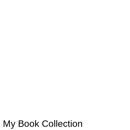
My Book Collection