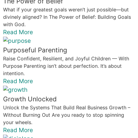
The Power of Belief
What if your greatest goals weren’t just possible—but
divinely aligned? In The Power of Belief: Building Goals
with God.
Read More
Purposeful Parenting
Raise Confident, Resilient, and Joyful Children — With
Purpose Parenting isn’t about perfection. It’s about
intention.
Read More
Growth Unlocked
Unlock the Systems That Build Real Business Growth –
Without Burning Out Are you ready to stop spinning
your wheels.
Read More