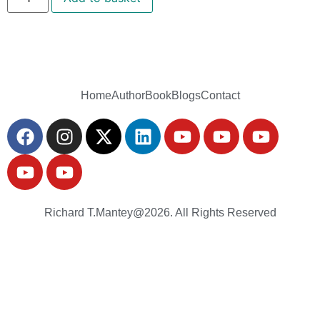
Home
Author
Book
Blogs
Contact
Richard T.Mantey@2026. All Rights Reserved