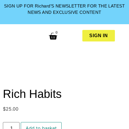
SIGN UP FOR Richard’S NEWSLETTER FOR THE LATEST
NEWS AND EXCLUSIVE CONTENT
0
SIGN IN
Rich Habits
$
25.00
Add to basket