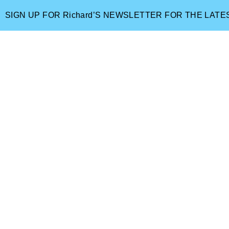
SIGN UP FOR Richard’S NEWSLETTER FOR THE LAT