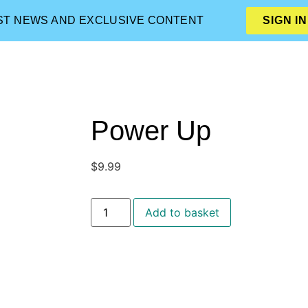
EST NEWS AND EXCLUSIVE CONTENT
SIGN IN
Power Up
$
9.99
Add to basket