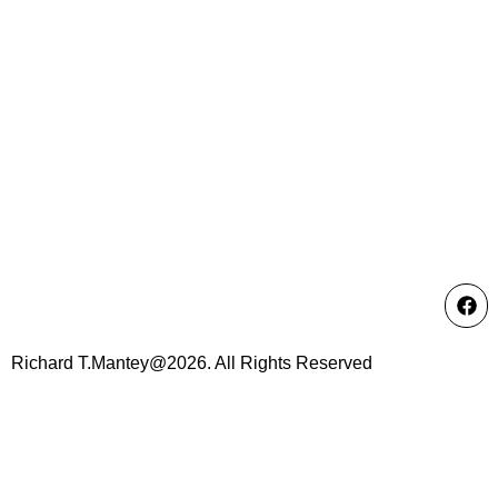
Richard T.Mantey@2026. All Rights Reserved