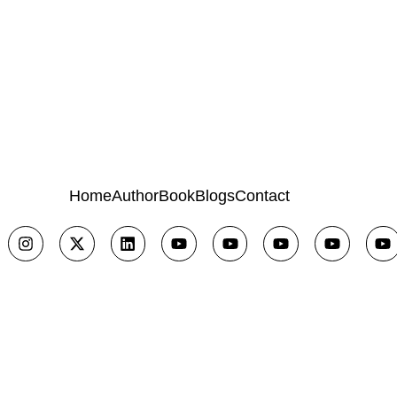
Home
Author
Book
Blogs
Contact