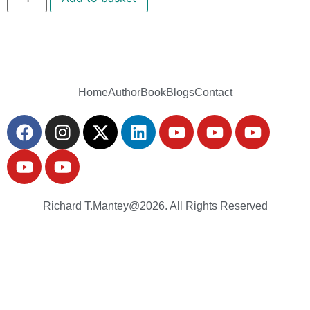
Home
Author
Book
Blogs
Contact
Richard T.Mantey@2026. All Rights Reserved