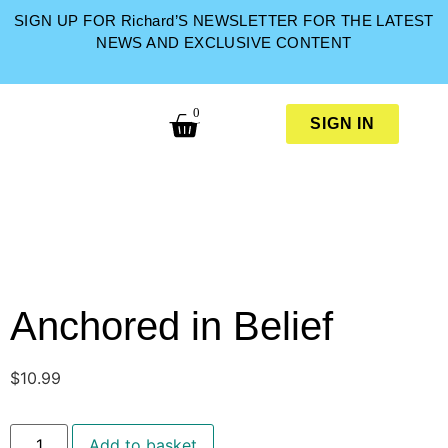
SIGN UP FOR Richard’S NEWSLETTER FOR THE LATEST
NEWS AND EXCLUSIVE CONTENT
0
SIGN IN
Anchored in Belief
$
10.99
Add to basket